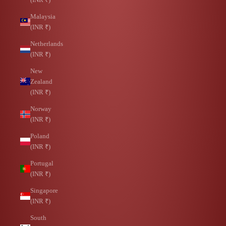
Malaysia
(INR ₹)
Netherlands
(INR ₹)
New
Zealand
(INR ₹)
Norway
(INR ₹)
Poland
(INR ₹)
Portugal
(INR ₹)
Singapore
(INR ₹)
South