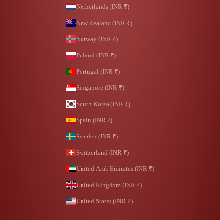
Netherlands (INR ₹)
New Zealand (INR ₹)
Norway (INR ₹)
Poland (INR ₹)
Portugal (INR ₹)
Singapore (INR ₹)
South Korea (INR ₹)
Spain (INR ₹)
Sweden (INR ₹)
Switzerland (INR ₹)
United Arab Emirates (INR ₹)
United Kingdom (INR ₹)
United States (INR ₹)