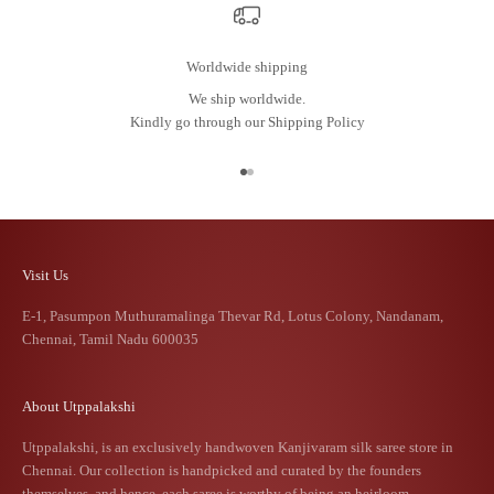
Worldwide shipping
We ship worldwide.
Kindly go through our
Shipping Policy
Go to item 1
Go to item 2
Visit Us
E-1, Pasumpon Muthuramalinga Thevar Rd, Lotus Colony, Nandanam,
Chennai, Tamil Nadu 600035
About Utppalakshi
Utppalakshi, is an exclusively handwoven Kanjivaram silk saree store in
Chennai. Our collection is handpicked and curated by the founders
themselves, and hence, each saree is worthy of being an heirloom.