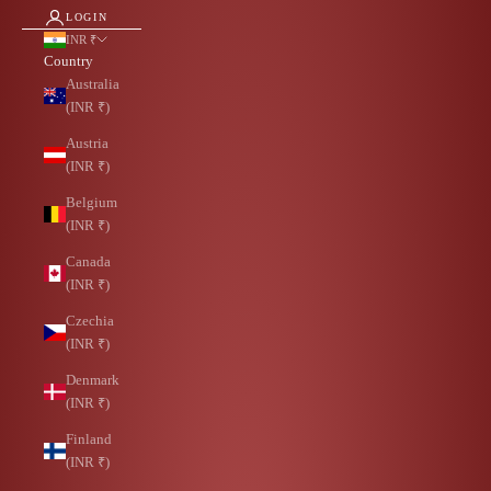
LOGIN
INR ₹
Country
Australia
(INR ₹)
Austria
(INR ₹)
Belgium
(INR ₹)
Canada
(INR ₹)
Czechia
(INR ₹)
Denmark
(INR ₹)
Finland
(INR ₹)