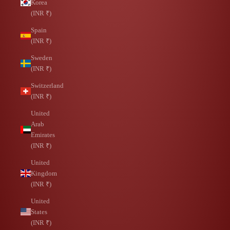
Korea
(INR ₹)
Spain
(INR ₹)
Sweden
(INR ₹)
Switzerland
(INR ₹)
United
Arab
Emirates
(INR ₹)
United
Kingdom
(INR ₹)
United
States
(INR ₹)