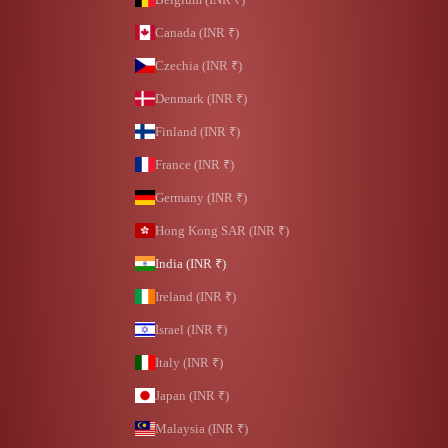
Canada (INR ₹)
Czechia (INR ₹)
Denmark (INR ₹)
Finland (INR ₹)
France (INR ₹)
Germany (INR ₹)
Hong Kong SAR (INR ₹)
India (INR ₹)
Ireland (INR ₹)
Israel (INR ₹)
Italy (INR ₹)
Japan (INR ₹)
Malaysia (INR ₹)