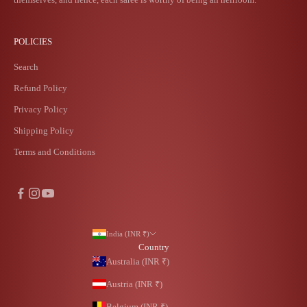
POLICIES
Search
Refund Policy
Privacy Policy
Shipping Policy
Terms and Conditions
India (INR ₹)
Country
Australia (INR ₹)
Austria (INR ₹)
Belgium (INR ₹)