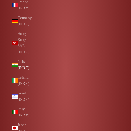
France
(INR ₹)
Germany
(INR ₹)
Hong
Kong
SAR
(INR ₹)
India
(INR ₹)
Ireland
(INR ₹)
Israel
(INR ₹)
Italy
(INR ₹)
Japan
(INR ₹)