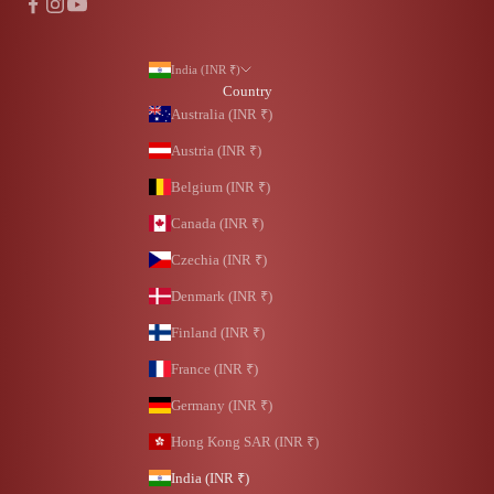
India (INR ₹)
Country
Australia (INR ₹)
Austria (INR ₹)
Belgium (INR ₹)
Canada (INR ₹)
Czechia (INR ₹)
Denmark (INR ₹)
Finland (INR ₹)
France (INR ₹)
Germany (INR ₹)
Hong Kong SAR (INR ₹)
India (INR ₹)