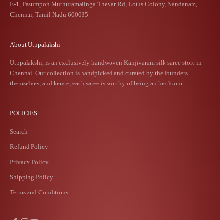
E-1, Pasumpon Muthuramalinga Thevar Rd, Lotus Colony, Nandanam,
Chennai, Tamil Nadu 600035
About Utppalakshi
Utppalakshi, is an exclusively handwoven Kanjivaram silk saree store in
Chennai. Our collection is handpicked and curated by the founders
themselves, and hence, each saree is worthy of being an heirloom.
POLICIES
Search
Refund Policy
Privacy Policy
Shipping Policy
Terms and Conditions