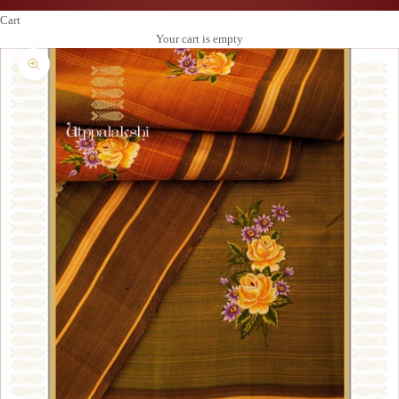
Cart
Your cart is empty
Zoom picture