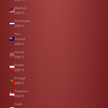
Malaysia
(INR ₹)
Netherlands
(INR ₹)
New
Zealand
(INR ₹)
Norway
(INR ₹)
Poland
(INR ₹)
Portugal
(INR ₹)
Singapore
(INR ₹)
South