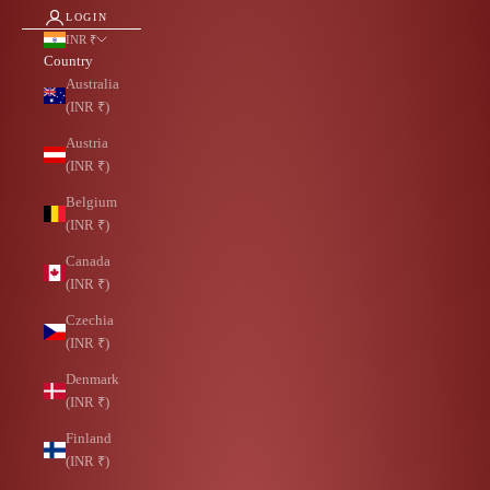
LOGIN
INR ₹
Country
Australia
(INR ₹)
Austria
(INR ₹)
Belgium
(INR ₹)
Canada
(INR ₹)
Czechia
(INR ₹)
Denmark
(INR ₹)
Finland
(INR ₹)