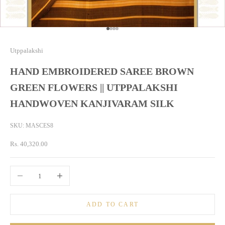
Go to item 1
Go to item 2
Go to item 3
Go to item 4
Utppalakshi
HAND EMBROIDERED SAREE BROWN
GREEN FLOWERS || UTPPALAKSHI
HANDWOVEN KANJIVARAM SILK
SKU: MASCES8
Sale price
Rs. 40,320.00
Decrease quantity
Increase quantity
ADD TO CART