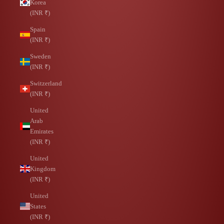
Korea
(INR ₹)
Spain
(INR ₹)
Sweden
(INR ₹)
Switzerland
(INR ₹)
United
Arab
Emirates
(INR ₹)
United
Kingdom
(INR ₹)
United
States
(INR ₹)