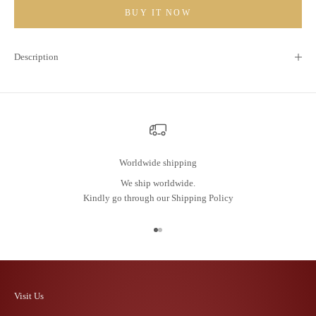
BUY IT NOW
Description
Worldwide shipping
We ship worldwide.
Kindly go through our
Shipping Policy
Go to item 1
Go to item 2
Visit Us