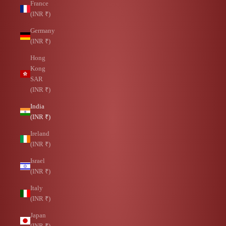
France
(INR ₹)
Germany
(INR ₹)
Hong
Kong
SAR
(INR ₹)
India
(INR ₹)
Ireland
(INR ₹)
Israel
(INR ₹)
Italy
(INR ₹)
Japan
(INR ₹)