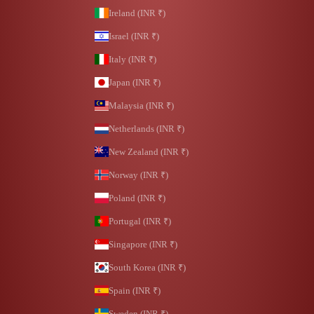
Ireland (INR ₹)
Israel (INR ₹)
Italy (INR ₹)
Japan (INR ₹)
Malaysia (INR ₹)
Netherlands (INR ₹)
New Zealand (INR ₹)
Norway (INR ₹)
Poland (INR ₹)
Portugal (INR ₹)
Singapore (INR ₹)
South Korea (INR ₹)
Spain (INR ₹)
Sweden (INR ₹)