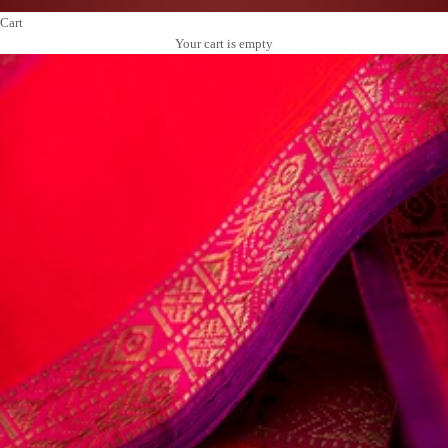
Cart
Your cart is empty