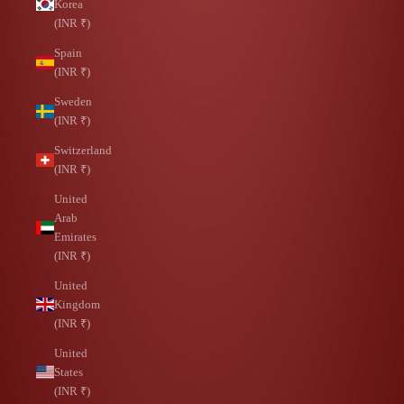
Korea
(INR ₹)
Spain
(INR ₹)
Sweden
(INR ₹)
Switzerland
(INR ₹)
United
Arab
Emirates
(INR ₹)
United
Kingdom
(INR ₹)
United
States
(INR ₹)