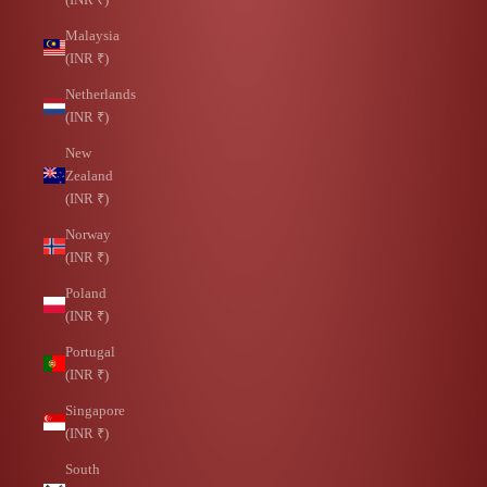
Malaysia
(INR ₹)
Netherlands
(INR ₹)
New
Zealand
(INR ₹)
Norway
(INR ₹)
Poland
(INR ₹)
Portugal
(INR ₹)
Singapore
(INR ₹)
South