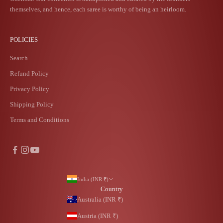
themselves, and hence, each saree is worthy of being an heirloom.
POLICIES
Search
Refund Policy
Privacy Policy
Shipping Policy
Terms and Conditions
India (INR ₹)
Country
Australia (INR ₹)
Austria (INR ₹)