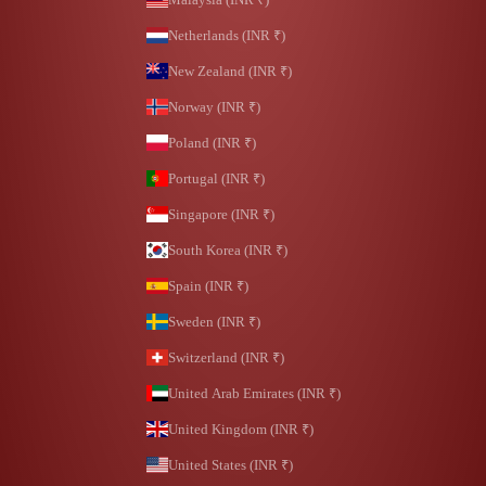
Netherlands (INR ₹)
New Zealand (INR ₹)
Norway (INR ₹)
Poland (INR ₹)
Portugal (INR ₹)
Singapore (INR ₹)
South Korea (INR ₹)
Spain (INR ₹)
Sweden (INR ₹)
Switzerland (INR ₹)
United Arab Emirates (INR ₹)
United Kingdom (INR ₹)
United States (INR ₹)