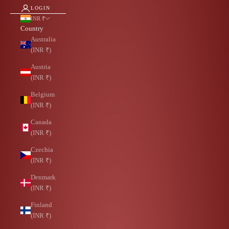
LOGIN
INR ₹
Country
Australia
(INR ₹)
Austria
(INR ₹)
Belgium
(INR ₹)
Canada
(INR ₹)
Czechia
(INR ₹)
Denmark
(INR ₹)
Finland
(INR ₹)