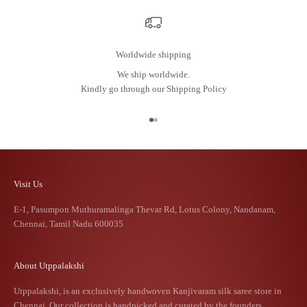
Worldwide shipping
We ship worldwide.
Kindly go through our
Shipping Policy
Go to item 1
Go to item 2
Visit Us
E-1, Pasumpon Muthuramalinga Thevar Rd, Lotus Colony, Nandanam,
Chennai, Tamil Nadu 600035
About Utppalakshi
Utppalakshi, is an exclusively handwoven Kanjivaram silk saree store in
Chennai. Our collection is handpicked and curated by the founders