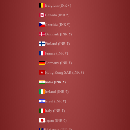
Belgium (INR ₹)
Canada (INR ₹)
Czechia (INR ₹)
Denmark (INR ₹)
Finland (INR ₹)
France (INR ₹)
Germany (INR ₹)
Hong Kong SAR (INR ₹)
India (INR ₹)
Ireland (INR ₹)
Israel (INR ₹)
Italy (INR ₹)
Japan (INR ₹)
Malaysia (INR ₹)