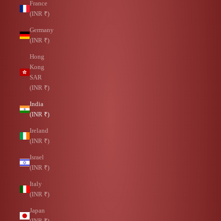
France
(INR ₹)
Germany
(INR ₹)
Hong
Kong
SAR
(INR ₹)
India
(INR ₹)
Ireland
(INR ₹)
Israel
(INR ₹)
Italy
(INR ₹)
Japan
(INR ₹)