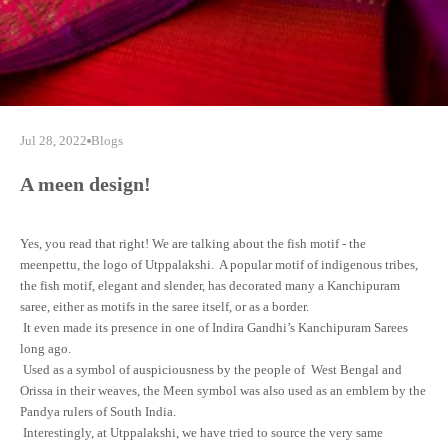
Jul 28, 2022
Blogs
A meen design!
Yes, you read that right! We are talking about the fish motif - the
meenpettu, the logo of Utppalakshi. A popular motif of indigenous tribes,
the fish motif, elegant and slender, has decorated many a Kanchipuram
saree, either as motifs in the saree itself, or as a border.
It even made its presence in one of Indira Gandhi’s Kanchipuram Sarees
long ago.
Used as a symbol of auspiciousness by the people of West Bengal and
Orissa in their weaves, the Meen symbol was also used as an emblem by the
Pandya rulers of South India.
Interestingly, at Utppalakshi, we have tried to source the very same