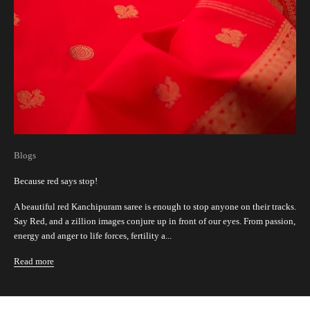
Blogs
Because red says stop!
A beautiful red Kanchipuram saree is enough to stop anyone on their tracks.
Say Red, and a zillion images conjure up in front of our eyes. From passion,
energy and anger to life forces, fertility a...
Read more