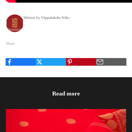
Written by Utppalakshi Silks
Share
Read more