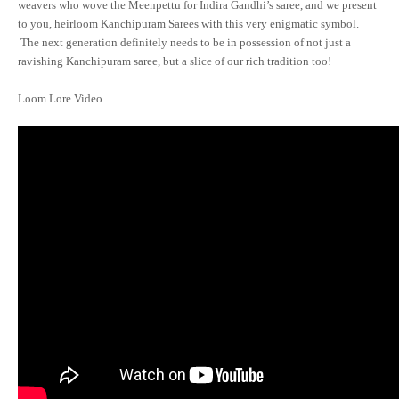
weavers who wove the Meenpettu for Indira Gandhi’s saree, and we present
to you, heirloom Kanchipuram Sarees with this very enigmatic symbol.
The next generation definitely needs to be in possession of not just a
ravishing Kanchipuram saree, but a slice of our rich tradition too!
Loom Lore Video