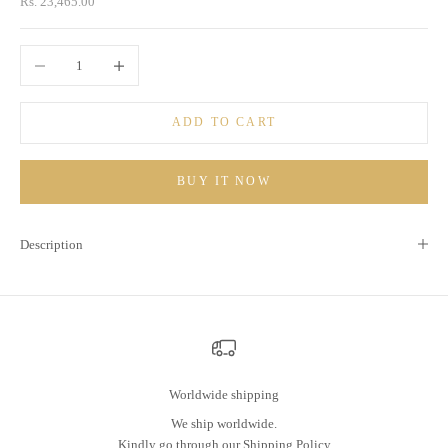
Sale price
Rs. 23,465.00
Decrease quantity
Increase quantity
ADD TO CART
BUY IT NOW
Description
Worldwide shipping
We ship worldwide.
Kindly go through our
Shipping Policy