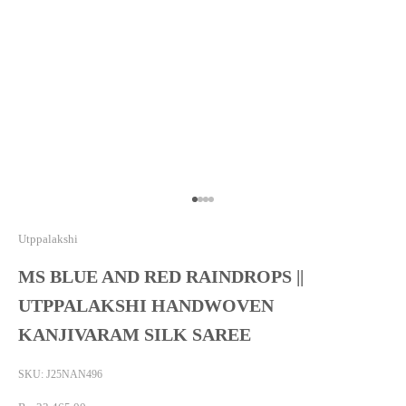
Go to item 1
Go to item 2
Go to item 3
Go to item 4
Utppalakshi
MS BLUE AND RED RAINDROPS ||
UTPPALAKSHI HANDWOVEN
KANJIVARAM SILK SAREE
SKU: J25NAN496