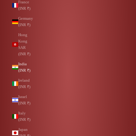
France
(INR ₹)
Germany
(INR ₹)
Hong
Kong
SAR
(INR ₹)
India
(INR ₹)
Ireland
(INR ₹)
Israel
(INR ₹)
Italy
(INR ₹)
Japan
(INR ₹)