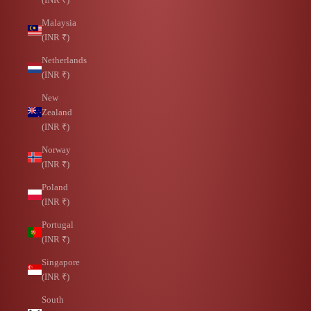
Malaysia
(INR ₹)
Netherlands
(INR ₹)
New
Zealand
(INR ₹)
Norway
(INR ₹)
Poland
(INR ₹)
Portugal
(INR ₹)
Singapore
(INR ₹)
South