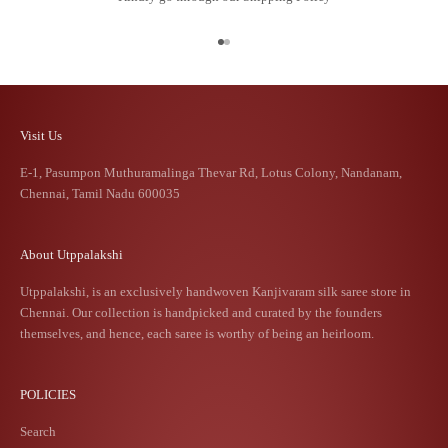
Go to item 1
Go to item 2
Visit Us
E-1, Pasumpon Muthuramalinga Thevar Rd, Lotus Colony, Nandanam,
Chennai, Tamil Nadu 600035
About Utppalakshi
Utppalakshi, is an exclusively handwoven Kanjivaram silk saree store in
Chennai. Our collection is handpicked and curated by the founders
themselves, and hence, each saree is worthy of being an heirloom.
POLICIES
Search