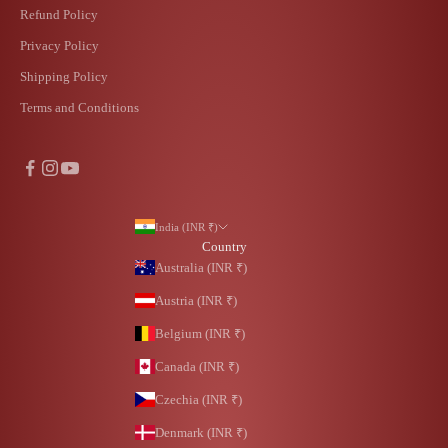
Refund Policy
Privacy Policy
Shipping Policy
Terms and Conditions
India (INR ₹)
Country
Australia (INR ₹)
Austria (INR ₹)
Belgium (INR ₹)
Canada (INR ₹)
Czechia (INR ₹)
Denmark (INR ₹)