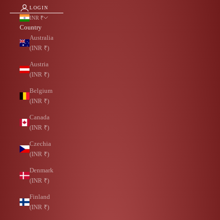
LOGIN
INR ₹
Country
Australia
(INR ₹)
Austria
(INR ₹)
Belgium
(INR ₹)
Canada
(INR ₹)
Czechia
(INR ₹)
Denmark
(INR ₹)
Finland
(INR ₹)