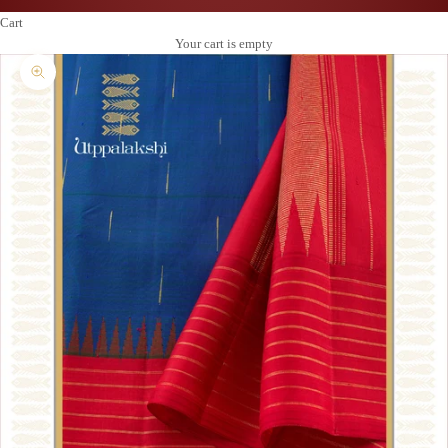
Cart
Your cart is empty
Zoom picture