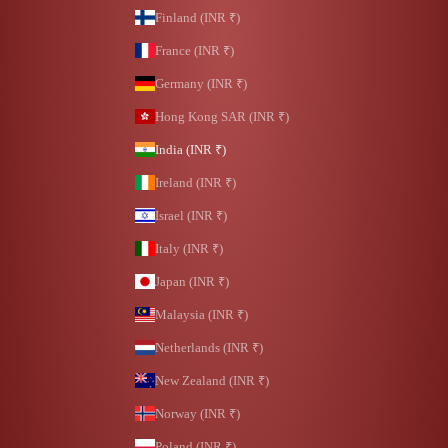
Finland (INR ₹)
France (INR ₹)
Germany (INR ₹)
Hong Kong SAR (INR ₹)
India (INR ₹)
Ireland (INR ₹)
Israel (INR ₹)
Italy (INR ₹)
Japan (INR ₹)
Malaysia (INR ₹)
Netherlands (INR ₹)
New Zealand (INR ₹)
Norway (INR ₹)
Poland (INR ₹)