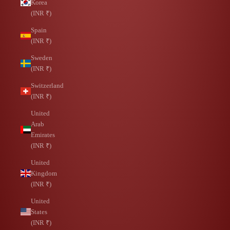
Korea
(INR ₹)
Spain
(INR ₹)
Sweden
(INR ₹)
Switzerland
(INR ₹)
United
Arab
Emirates
(INR ₹)
United
Kingdom
(INR ₹)
United
States
(INR ₹)