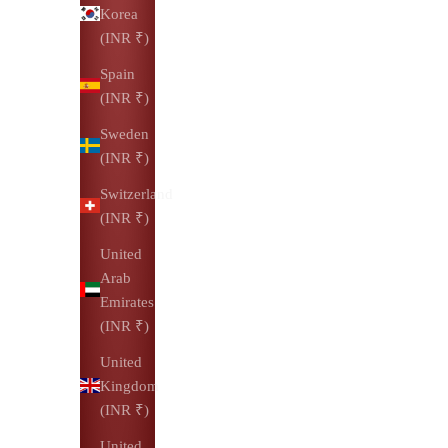
Korea
(INR ₹)
Spain
(INR ₹)
Sweden
(INR ₹)
Switzerland
(INR ₹)
United
Arab
Emirates
(INR ₹)
United
Kingdom
(INR ₹)
United