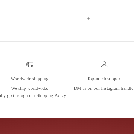
Worldwide shipping
Top-notch support
We ship worldwide.
DM us on our
Instagram
handle
dly go through our
Shipping Policy