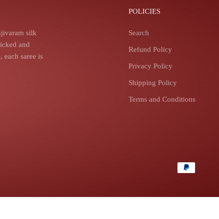
POLICIES
jivaram silk
Search
picked and
Refund Policy
 each saree is
Privacy Policy
Shipping Policy
Terms and Conditions