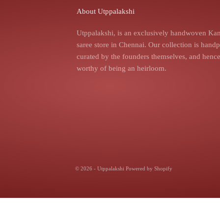
About Utppalakshi
Utppalakshi, is an exclusively handwoven Kan
saree store in Chennai. Our collection is hand
curated by the founders themselves, and hence,
worthy of being an heirloom.
© 2026 - Utppalakshi
Powered by Shopify