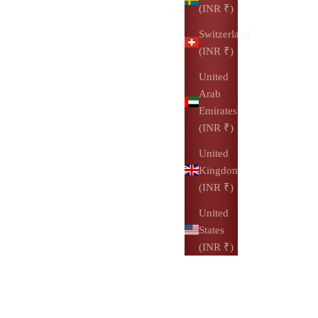
(INR ₹)
Switzerland
(INR ₹)
United
Arab
Emirates
(INR ₹)
United
Kingdom
(INR ₹)
United
States
(INR ₹)