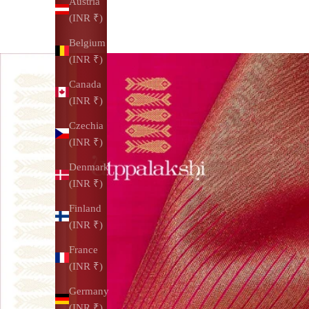
Austria
(INR ₹)
Belgium
(INR ₹)
Canada
(INR ₹)
Czechia
(INR ₹)
Denmark
(INR ₹)
Finland
(INR ₹)
France
(INR ₹)
Germany
(INR ₹)