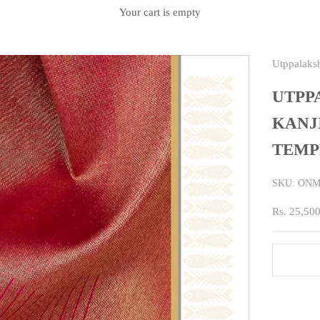
Your cart is empty
Utppalaks
UTPP
KANJ
TEMP
SKU: ONM
Sale price
Rs. 25,50