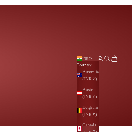
Login
Search
Cart
INR ₹
Country
Australia
(INR ₹)
Austria
(INR ₹)
Belgium
(INR ₹)
Canada
(INR ₹)