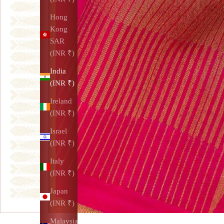
Hong
Kong
SAR
(INR ₹)
India
(INR ₹)
Ireland
(INR ₹)
Israel
(INR ₹)
Italy
(INR ₹)
Japan
(INR ₹)
Malaysia