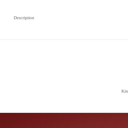
Description
Kin