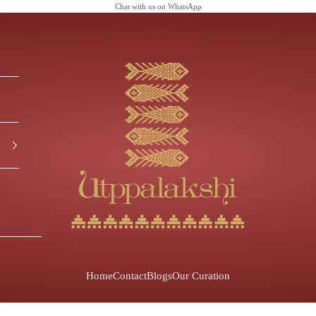
Chat with us on
WhatsApp
Utppalakshi
Home
Contact
Blogs
Our Curation