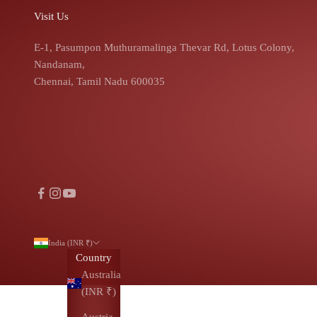
Visit Us
E-1, Pasumpon Muthuramalinga Thevar Rd, Lotus Colony,
Nandanam,
Chennai, Tamil Nadu 600035
India (INR ₹)
Country
Australia
(INR ₹)