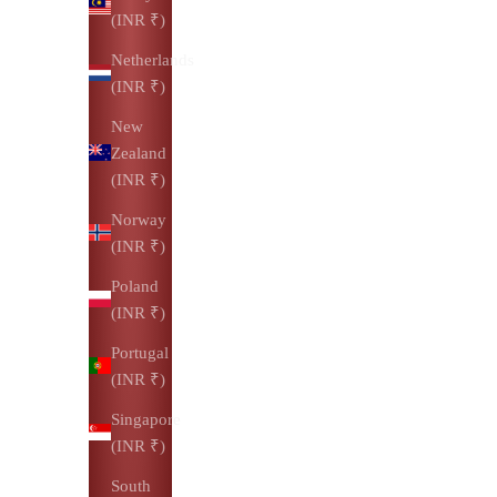
(INR ₹)
Netherlands
(INR ₹)
New
Zealand
(INR ₹)
Norway
(INR ₹)
Poland
(INR ₹)
Portugal
(INR ₹)
Singapore
(INR ₹)
South