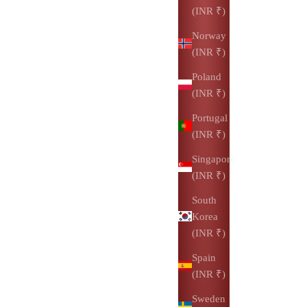
(INR ₹)
Norway
(INR ₹)
Poland
(INR ₹)
Portugal
(INR ₹)
Singapore
(INR ₹)
South
Korea
(INR ₹)
Spain
(INR ₹)
Sweden