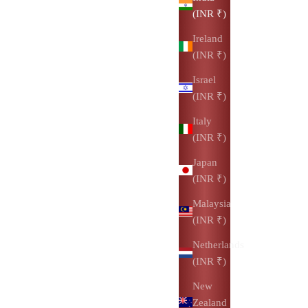
(INR ₹)
Ireland
(INR ₹)
Israel
(INR ₹)
Italy
(INR ₹)
Japan
(INR ₹)
Malaysia
(INR ₹)
Netherlands
(INR ₹)
New
Zealand