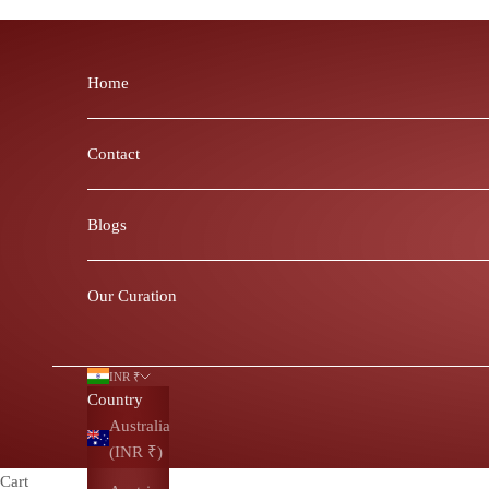
Skip to content
Home
Contact
Blogs
Our Curation
INR ₹
Country
Australia
(INR ₹)
Cart