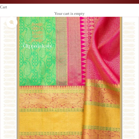
Cart
Your cart is empty
Zoom picture