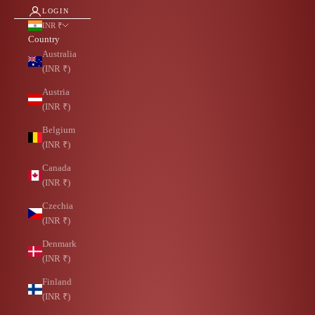
LOGIN
INR ₹
Country
Australia
(INR ₹)
Austria
(INR ₹)
Belgium
(INR ₹)
Canada
(INR ₹)
Czechia
(INR ₹)
Denmark
(INR ₹)
Finland
(INR ₹)