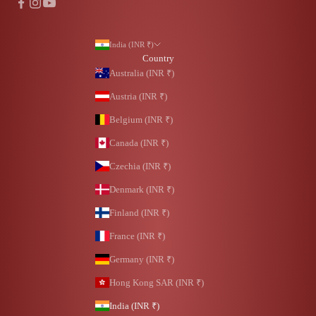
India (INR ₹)
Country
Australia (INR ₹)
Austria (INR ₹)
Belgium (INR ₹)
Canada (INR ₹)
Czechia (INR ₹)
Denmark (INR ₹)
Finland (INR ₹)
France (INR ₹)
Germany (INR ₹)
Hong Kong SAR (INR ₹)
India (INR ₹)