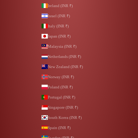
Ireland (INR ₹)
Israel (INR ₹)
Italy (INR ₹)
Japan (INR ₹)
Malaysia (INR ₹)
Netherlands (INR ₹)
New Zealand (INR ₹)
Norway (INR ₹)
Poland (INR ₹)
Portugal (INR ₹)
Singapore (INR ₹)
South Korea (INR ₹)
Spain (INR ₹)
Sweden (INR ₹)