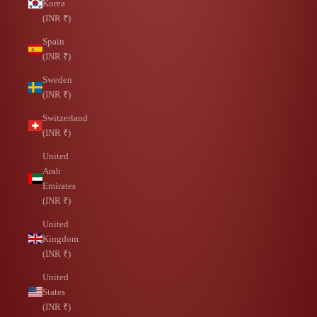
Korea
(INR ₹)
Spain
(INR ₹)
Sweden
(INR ₹)
Switzerland
(INR ₹)
United
Arab
Emirates
(INR ₹)
United
Kingdom
(INR ₹)
United
States
(INR ₹)