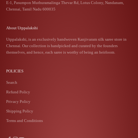
E-1, Pasumpon Muthuramalinga Thevar Rd, Lotus Colony, Nandanam,
Chennai, Tamil Nadu 600035
About Utppalakshi
Utppalakshi, is an exclusively handwoven Kanjivaram silk saree store in
Chennai. Our collection is handpicked and curated by the founders
themselves, and hence, each saree is worthy of being an heirloom.
POLICIES
Search
Refund Policy
Privacy Policy
Shipping Policy
Terms and Conditions