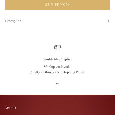
BUY IT NOW
Description
Worldwide shipping
We ship worldwide.
Kindly go through our
Shipping Policy
Go to item 1
Go to item 2
Visit Us