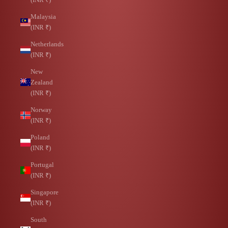
Malaysia
(INR ₹)
Netherlands
(INR ₹)
New
Zealand
(INR ₹)
Norway
(INR ₹)
Poland
(INR ₹)
Portugal
(INR ₹)
Singapore
(INR ₹)
South