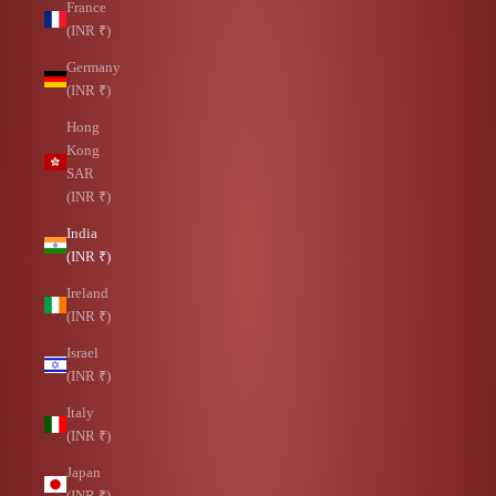
France
(INR ₹)
Germany
(INR ₹)
Hong
Kong
SAR
(INR ₹)
India
(INR ₹)
Ireland
(INR ₹)
Israel
(INR ₹)
Italy
(INR ₹)
Japan
(INR ₹)