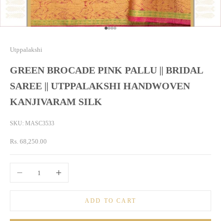
Go to item 1
Go to item 2
Go to item 3
Go to item 4
Utppalakshi
GREEN BROCADE PINK PALLU || BRIDAL
SAREE || UTPPALAKSHI HANDWOVEN
KANJIVARAM SILK
SKU: MASC3533
Sale price
Rs. 68,250.00
Decrease quantity
Increase quantity
ADD TO CART