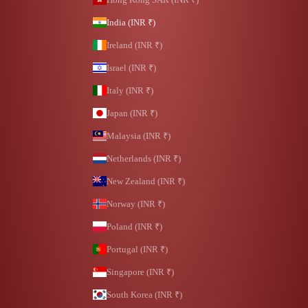
India (INR ₹)
Ireland (INR ₹)
Israel (INR ₹)
Italy (INR ₹)
Japan (INR ₹)
Malaysia (INR ₹)
Netherlands (INR ₹)
New Zealand (INR ₹)
Norway (INR ₹)
Poland (INR ₹)
Portugal (INR ₹)
Singapore (INR ₹)
South Korea (INR ₹)