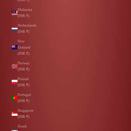
Malaysia
(INR ₹)
Netherlands
(INR ₹)
New
Zealand
(INR ₹)
Norway
(INR ₹)
Poland
(INR ₹)
Portugal
(INR ₹)
Singapore
(INR ₹)
South