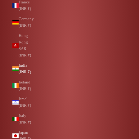
France
(INR ₹)
Germany
(INR ₹)
Hong
Kong
SAR
(INR ₹)
India
(INR ₹)
Ireland
(INR ₹)
Israel
(INR ₹)
Italy
(INR ₹)
Japan
(INR ₹)