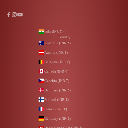
India (INR ₹)
Country
Australia (INR ₹)
Austria (INR ₹)
Belgium (INR ₹)
Canada (INR ₹)
Czechia (INR ₹)
Denmark (INR ₹)
Finland (INR ₹)
France (INR ₹)
Germany (INR ₹)
Hong Kong SAR (INR ₹)