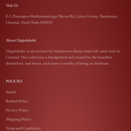
Visit Us
E-1, Pasumpon Muthuramalinga Thevar Rd, Lotus Colony, Nandanam,
Chennai, Tamil Nadu 600035
About Utppalakshi
Utppalakshi, is an exclusively handwoven Kanjivaram silk saree store in
Chennai. Our collection is handpicked and curated by the founders
themselves, and hence, each saree is worthy of being an heirloom.
POLICIES
Search
Refund Policy
Privacy Policy
Shipping Policy
Terms and Conditions