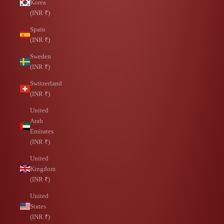
Korea
(INR ₹)
Spain
(INR ₹)
Sweden
(INR ₹)
Switzerland
(INR ₹)
United
Arab
Emirates
(INR ₹)
United
Kingdom
(INR ₹)
United
States
(INR ₹)