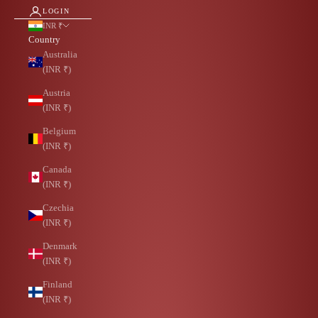
LOGIN
INR ₹
Country
Australia
(INR ₹)
Austria
(INR ₹)
Belgium
(INR ₹)
Canada
(INR ₹)
Czechia
(INR ₹)
Denmark
(INR ₹)
Finland
(INR ₹)