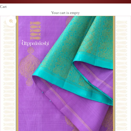
Cart
Your cart is empty
Zoom picture