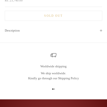
Sale price
Rs. 25,740.00
SOLD OUT
Description
Worldwide shipping
We ship worldwide.
Kindly go through our
Shipping Policy
Go to item 1
Go to item 2