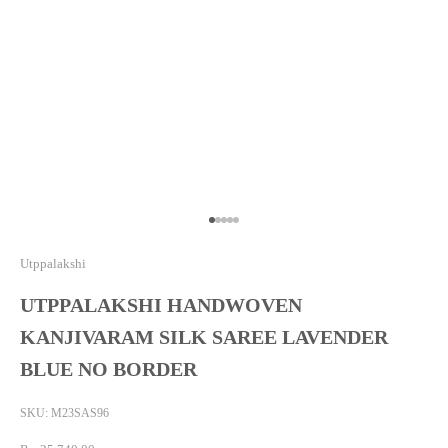
Go to item 1
Go to item 2
Go to item 3
Go to item 4
Go to item 5
Utppalakshi
UTPPALAKSHI HANDWOVEN
KANJIVARAM SILK SAREE LAVENDER
BLUE NO BORDER
SKU: M23SAS96