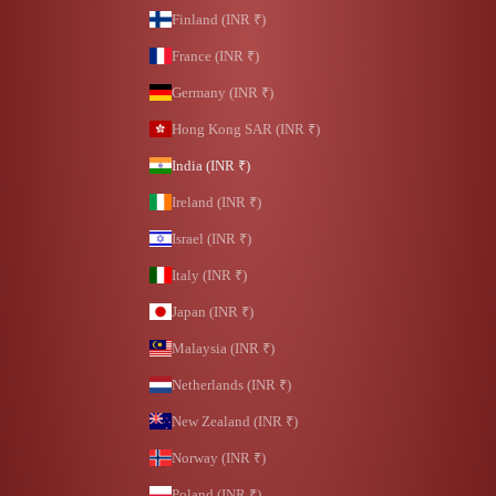
Finland (INR ₹)
France (INR ₹)
Germany (INR ₹)
Hong Kong SAR (INR ₹)
India (INR ₹)
Ireland (INR ₹)
Israel (INR ₹)
Italy (INR ₹)
Japan (INR ₹)
Malaysia (INR ₹)
Netherlands (INR ₹)
New Zealand (INR ₹)
Norway (INR ₹)
Poland (INR ₹)