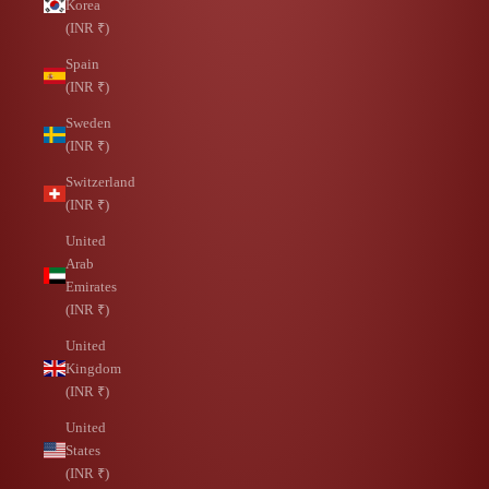
Korea
(INR ₹)
Spain
(INR ₹)
Sweden
(INR ₹)
Switzerland
(INR ₹)
United
Arab
Emirates
(INR ₹)
United
Kingdom
(INR ₹)
United
States
(INR ₹)