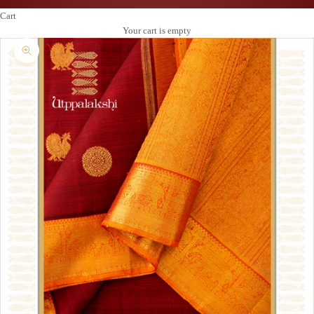
Cart
Your cart is empty
Zoom picture