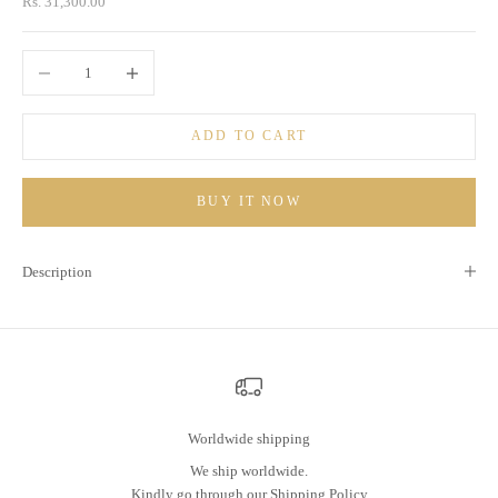
Sale price
Rs. 31,300.00
Decrease quantity
Increase quantity
ADD TO CART
BUY IT NOW
Description
Worldwide shipping
We ship worldwide.
Kindly go through our
Shipping Policy