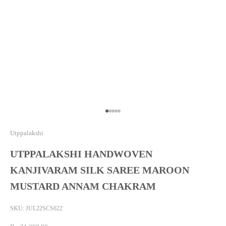
Go to item 1
Go to item 2
Go to item 3
Go to item 4
Go to item 5
Utppalakshi
UTPPALAKSHI HANDWOVEN
KANJIVARAM SILK SAREE MAROON
MUSTARD ANNAM CHAKRAM
SKU: JUL22SCS622