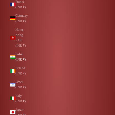
France
(INR ₹)
Germany
(INR ₹)
Hong
Kong
SAR
(INR ₹)
India
(INR ₹)
Ireland
(INR ₹)
Israel
(INR ₹)
Italy
(INR ₹)
Japan
(INR ₹)