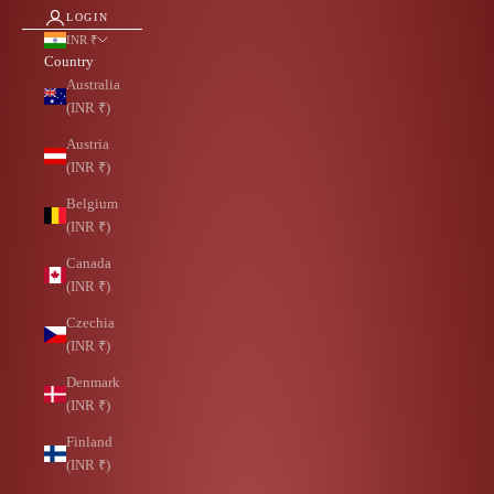
LOGIN
INR ₹
Country
Australia
(INR ₹)
Austria
(INR ₹)
Belgium
(INR ₹)
Canada
(INR ₹)
Czechia
(INR ₹)
Denmark
(INR ₹)
Finland
(INR ₹)