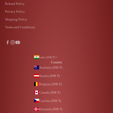
Refund Policy
Privacy Policy
Shipping Policy
Terms and Conditions
India (INR ₹)
Country
Australia (INR ₹)
Austria (INR ₹)
Belgium (INR ₹)
Canada (INR ₹)
Czechia (INR ₹)
Denmark (INR ₹)