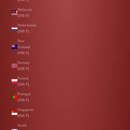
Malaysia
(INR ₹)
Netherlands
(INR ₹)
New
Zealand
(INR ₹)
Norway
(INR ₹)
Poland
(INR ₹)
Portugal
(INR ₹)
Singapore
(INR ₹)
South