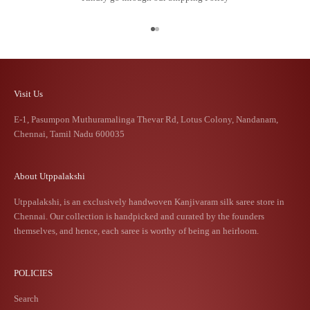
Go to item 1
Go to item 2
Visit Us
E-1, Pasumpon Muthuramalinga Thevar Rd, Lotus Colony, Nandanam,
Chennai, Tamil Nadu 600035
About Utppalakshi
Utppalakshi, is an exclusively handwoven Kanjivaram silk saree store in
Chennai. Our collection is handpicked and curated by the founders
themselves, and hence, each saree is worthy of being an heirloom.
POLICIES
Search