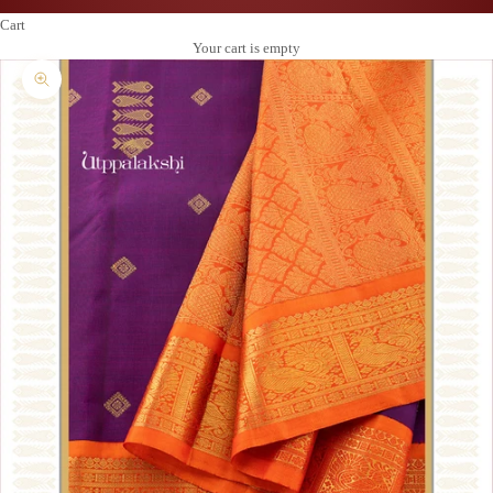
Cart
Your cart is empty
Zoom picture