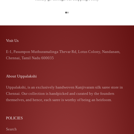
Go to item 1
Go to item 2
Visit Us
E-1, Pasumpon Muthuramalinga Thevar Rd, Lotus Colony, Nandanam,
Chennai, Tamil Nadu 600035
About Utppalakshi
Utppalakshi, is an exclusively handwoven Kanjivaram silk saree store in
Chennai. Our collection is handpicked and curated by the founders
themselves, and hence, each saree is worthy of being an heirloom.
POLICIES
Search