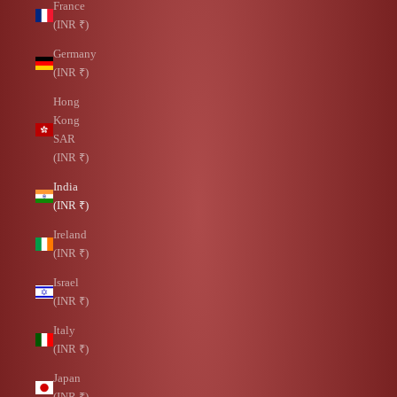
France
(INR ₹)
Germany
(INR ₹)
Hong
Kong
SAR
(INR ₹)
India
(INR ₹)
Ireland
(INR ₹)
Israel
(INR ₹)
Italy
(INR ₹)
Japan
(INR ₹)