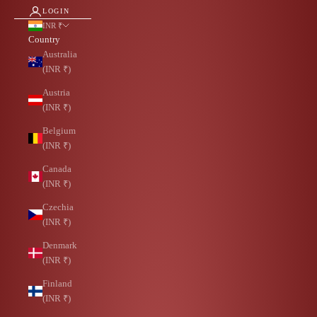
LOGIN
INR ₹
Country
Australia
(INR ₹)
Austria
(INR ₹)
Belgium
(INR ₹)
Canada
(INR ₹)
Czechia
(INR ₹)
Denmark
(INR ₹)
Finland
(INR ₹)