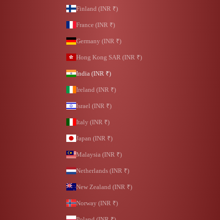
Finland (INR ₹)
France (INR ₹)
Germany (INR ₹)
Hong Kong SAR (INR ₹)
India (INR ₹)
Ireland (INR ₹)
Israel (INR ₹)
Italy (INR ₹)
Japan (INR ₹)
Malaysia (INR ₹)
Netherlands (INR ₹)
New Zealand (INR ₹)
Norway (INR ₹)
Poland (INR ₹)