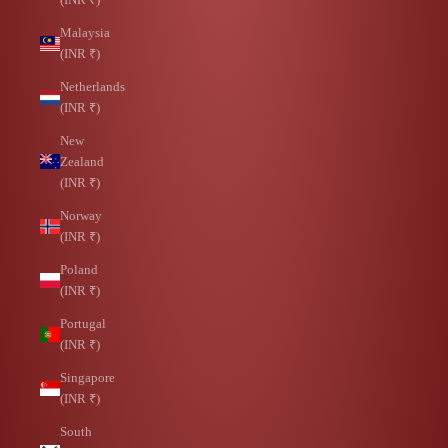
Malaysia
(INR ₹)
Netherlands
(INR ₹)
New
Zealand
(INR ₹)
Norway
(INR ₹)
Poland
(INR ₹)
Portugal
(INR ₹)
Singapore
(INR ₹)
South