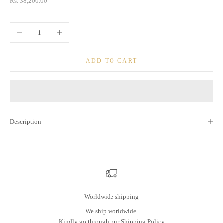
Sale price
Rs. 38,200.00
Decrease quantity
Increase quantity
ADD TO CART
Description
Worldwide shipping
We ship worldwide.
Kindly go through our
Shipping Policy