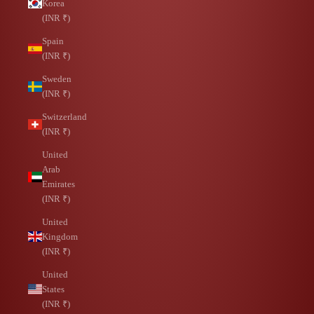
Korea
(INR ₹)
Spain
(INR ₹)
Sweden
(INR ₹)
Switzerland
(INR ₹)
United
Arab
Emirates
(INR ₹)
United
Kingdom
(INR ₹)
United
States
(INR ₹)