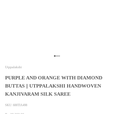
Go to item 1
Go to item 2
Go to item 3
Go to item 4
Utppalakshi
PURPLE AND ORANGE WITH DIAMOND
BUTTAS || UTPPALAKSHI HANDWOVEN
KANJIVARAM SILK SAREE
SKU: 600TIA498