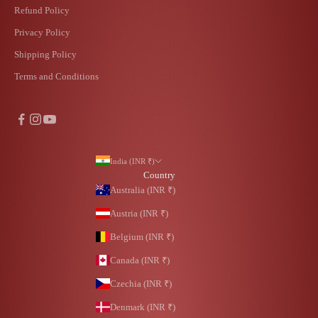
Refund Policy
Privacy Policy
Shipping Policy
Terms and Conditions
India (INR ₹)
Country
Australia (INR ₹)
Austria (INR ₹)
Belgium (INR ₹)
Canada (INR ₹)
Czechia (INR ₹)
Denmark (INR ₹)