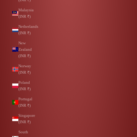
Malaysia
(INR ₹)
Netherlands
(INR ₹)
New
Zealand
(INR ₹)
Norway
(INR ₹)
Poland
(INR ₹)
Portugal
(INR ₹)
Singapore
(INR ₹)
South