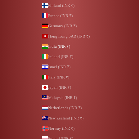
Finland (INR ₹)
France (INR ₹)
Germany (INR ₹)
Hong Kong SAR (INR ₹)
India (INR ₹)
Ireland (INR ₹)
Israel (INR ₹)
Italy (INR ₹)
Japan (INR ₹)
Malaysia (INR ₹)
Netherlands (INR ₹)
New Zealand (INR ₹)
Norway (INR ₹)
Poland (INR ₹)