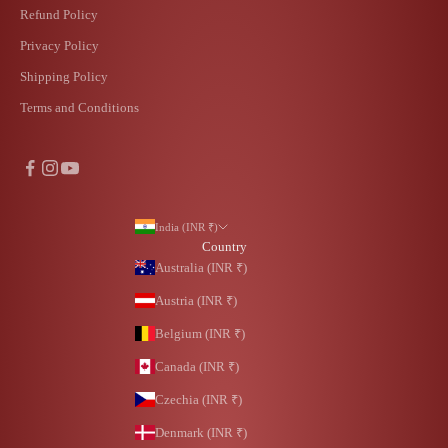
Refund Policy
Privacy Policy
Shipping Policy
Terms and Conditions
India (INR ₹)
Country
Australia (INR ₹)
Austria (INR ₹)
Belgium (INR ₹)
Canada (INR ₹)
Czechia (INR ₹)
Denmark (INR ₹)