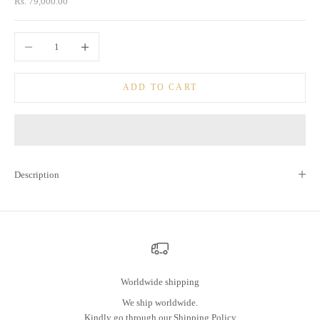
Sale price
Rs. 79,000.00
Decrease quantity
Increase quantity
ADD TO CART
Description
Worldwide shipping
We ship worldwide.
Kindly go through our
Shipping Policy