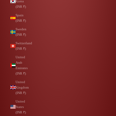
Korea
(INR ₹)
Spain
(INR ₹)
Sweden
(INR ₹)
Switzerland
(INR ₹)
United
Arab
Emirates
(INR ₹)
United
Kingdom
(INR ₹)
United
States
(INR ₹)