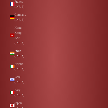
France
(INR ₹)
Germany
(INR ₹)
Hong
Kong
SAR
(INR ₹)
India
(INR ₹)
Ireland
(INR ₹)
Israel
(INR ₹)
Italy
(INR ₹)
Japan
(INR ₹)