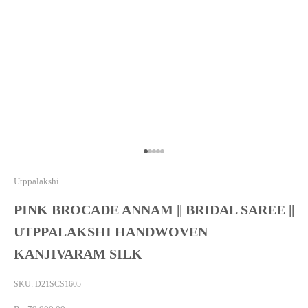
Go to item 1
Go to item 2
Go to item 3
Go to item 4
Go to item 5
Utppalakshi
PINK BROCADE ANNAM || BRIDAL SAREE ||
UTPPALAKSHI HANDWOVEN
KANJIVARAM SILK
SKU: D21SCS1605