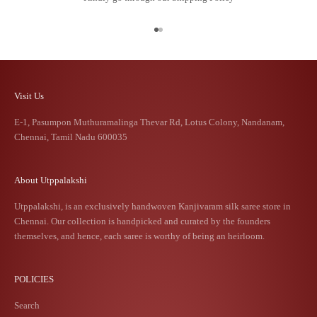
Go to item 1
Go to item 2
Visit Us
E-1, Pasumpon Muthuramalinga Thevar Rd, Lotus Colony, Nandanam,
Chennai, Tamil Nadu 600035
About Utppalakshi
Utppalakshi, is an exclusively handwoven Kanjivaram silk saree store in
Chennai. Our collection is handpicked and curated by the founders
themselves, and hence, each saree is worthy of being an heirloom.
POLICIES
Search