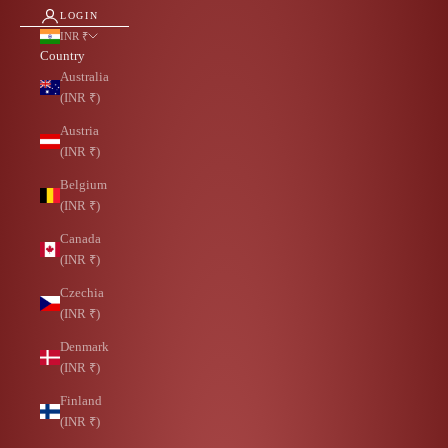
LOGIN
INR ₹
Country
Australia
(INR ₹)
Austria
(INR ₹)
Belgium
(INR ₹)
Canada
(INR ₹)
Czechia
(INR ₹)
Denmark
(INR ₹)
Finland
(INR ₹)