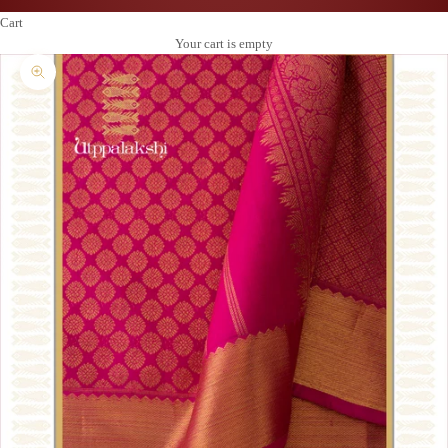
Cart
Your cart is empty
Zoom picture