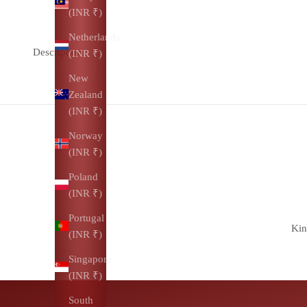
(INR ₹)
Netherlands
Description
(INR ₹)
New
Zealand
(INR ₹)
Norway
(INR ₹)
Poland
(INR ₹)
Portugal
Kin
(INR ₹)
Singapore
(INR ₹)
South