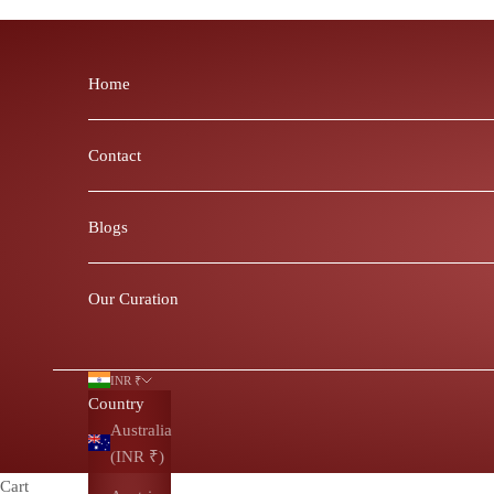
Skip to content
Home
Contact
Blogs
Our Curation
INR ₹
Country
Australia
(INR ₹)
Cart