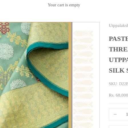
Your cart is empty
Utppalaks
PAST
THRE
UTPP
SILK
SKU: D22
Sale price
Rs. 68,00
Decrease q