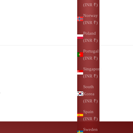
(INR ₹)
Norway
(INR ₹)
Poland
(INR ₹)
Portugal
(INR ₹)
Singapore
(INR ₹)
South
.
Korea
(INR ₹)
Spain
(INR ₹)
Sweden