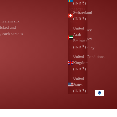
(INR ₹)
POLICIES
Switzerland
(INR ₹)
jivaram silk
Search
picked and
United
Refund Policy
 each saree is
Arab
Privacy Policy
Emirates
(INR ₹)
Shipping Policy
United
Terms and Conditions
Kingdom
(INR ₹)
United
States
(INR ₹)