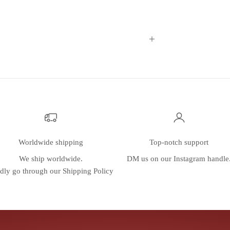
Worldwide shipping
Top-notch support
We ship worldwide.
DM us on our
Instagram
handle
dly go through our
Shipping Policy