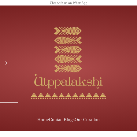
Chat with us on
WhatsApp
Utppalakshi
Home
Contact
Blogs
Our Curation