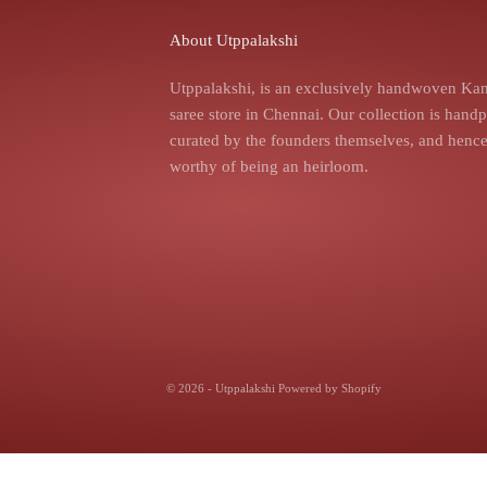
About Utppalakshi
Utppalakshi, is an exclusively handwoven Kan
saree store in Chennai. Our collection is hand
curated by the founders themselves, and hence,
worthy of being an heirloom.
© 2026 - Utppalakshi
Powered by Shopify