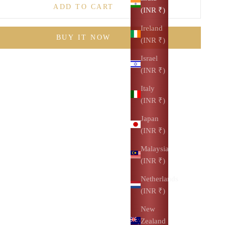
ADD TO CART
(INR ₹)
Ireland
BUY IT NOW
(INR ₹)
Israel
(INR ₹)
Italy
(INR ₹)
Japan
(INR ₹)
Malaysia
(INR ₹)
Netherlands
(INR ₹)
New
Zealand