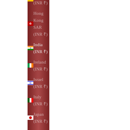
(INR ₹)
Hong
Kong
SAR
(INR ₹)
India
(INR ₹)
Ireland
(INR ₹)
Israel
(INR ₹)
Italy
(INR ₹)
Japan
(INR ₹)