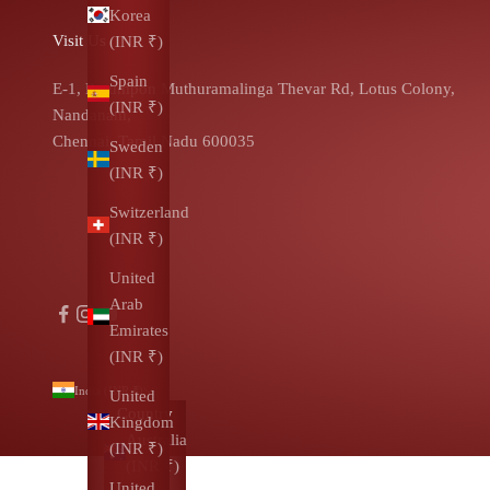
Korea
Visit Us
(INR ₹)
Spain
E-1, Pasumpon Muthuramalinga Thevar Rd, Lotus Colony,
(INR ₹)
Nandanam,
Chennai, Tamil Nadu 600035
Sweden
(INR ₹)
Switzerland
(INR ₹)
United
Arab
Emirates
(INR ₹)
India (INR ₹)
United
Country
Kingdom
Australia
(INR ₹)
(INR ₹)
United