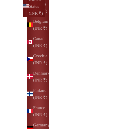
Austria
States
(INR ₹)
(INR ₹)
Belgium
(INR ₹)
Canada
(INR ₹)
Czechia
(INR ₹)
Denmark
(INR ₹)
Finland
(INR ₹)
France
(INR ₹)
Germany