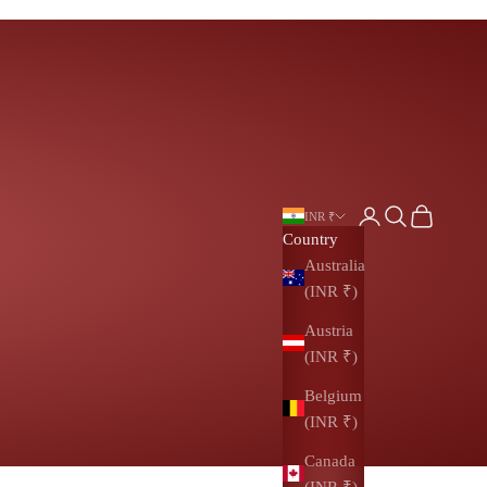
Login
Search
Cart
INR ₹
Country
Australia
(INR ₹)
Austria
(INR ₹)
Belgium
(INR ₹)
Canada
(INR ₹)