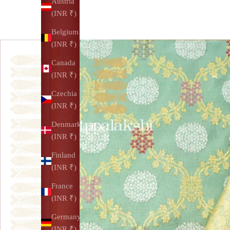
Austria
(INR ₹)
Belgium
(INR ₹)
Canada
(INR ₹)
Czechia
(INR ₹)
Denmark
(INR ₹)
Finland
(INR ₹)
France
(INR ₹)
Germany
(INR ₹)