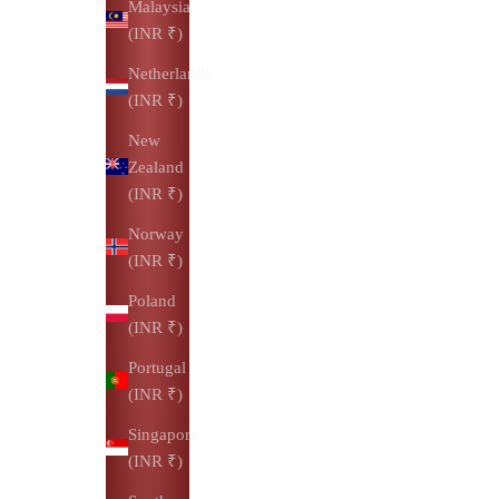
Malaysia
(INR ₹)
Netherlands
(INR ₹)
New
Zealand
(INR ₹)
Norway
(INR ₹)
Poland
(INR ₹)
Portugal
(INR ₹)
Singapore
(INR ₹)