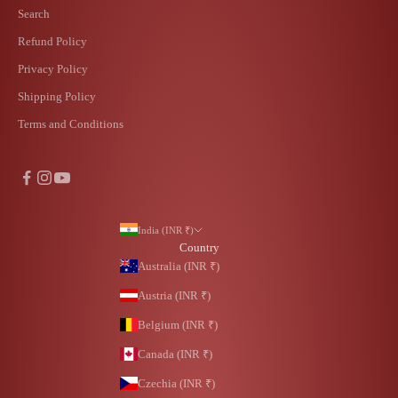
Search
Refund Policy
Privacy Policy
Shipping Policy
Terms and Conditions
India (INR ₹)
Country
Australia (INR ₹)
Austria (INR ₹)
Belgium (INR ₹)
Canada (INR ₹)
Czechia (INR ₹)