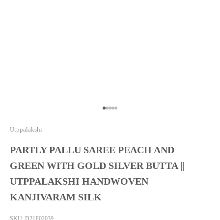
Go to item 1
Go to item 2
Go to item 3
Go to item 4
Go to item 5
Utppalakshi
PARTLY PALLU SAREE PEACH AND
GREEN WITH GOLD SILVER BUTTA ||
UTPPALAKSHI HANDWOVEN
KANJIVARAM SILK
SKU: D21P02039