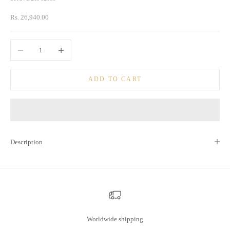
Sale price
Rs. 26,940.00
Decrease quantity
Increase quantity
ADD TO CART
Description
Worldwide shipping