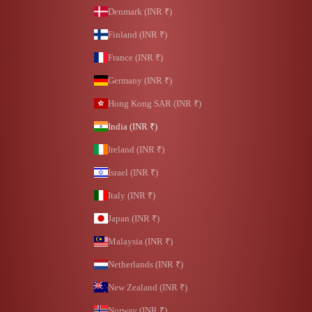
Denmark (INR ₹)
Finland (INR ₹)
France (INR ₹)
Germany (INR ₹)
Hong Kong SAR (INR ₹)
India (INR ₹)
Ireland (INR ₹)
Israel (INR ₹)
Italy (INR ₹)
Japan (INR ₹)
Malaysia (INR ₹)
Netherlands (INR ₹)
New Zealand (INR ₹)
Norway (INR ₹)