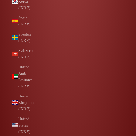
Korea
(INR ₹)
Spain
(INR ₹)
Sweden
(INR ₹)
Switzerland
(INR ₹)
United
Arab
Emirates
(INR ₹)
United
Kingdom
(INR ₹)
United
States
(INR ₹)