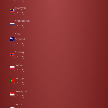
Malaysia
(INR ₹)
Netherlands
(INR ₹)
New
Zealand
(INR ₹)
Norway
(INR ₹)
Poland
(INR ₹)
Portugal
(INR ₹)
Singapore
(INR ₹)
South