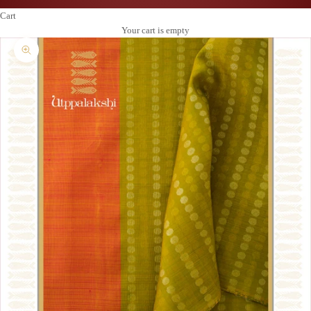
Cart
Your cart is empty
Zoom picture