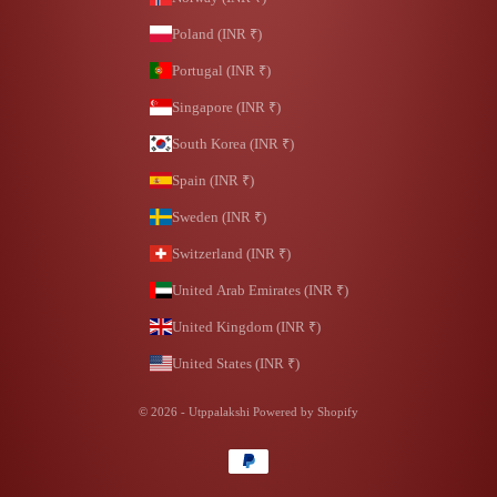
Poland (INR ₹)
Portugal (INR ₹)
Singapore (INR ₹)
South Korea (INR ₹)
Spain (INR ₹)
Sweden (INR ₹)
Switzerland (INR ₹)
United Arab Emirates (INR ₹)
United Kingdom (INR ₹)
United States (INR ₹)
© 2026 - Utppalakshi
Powered by Shopify