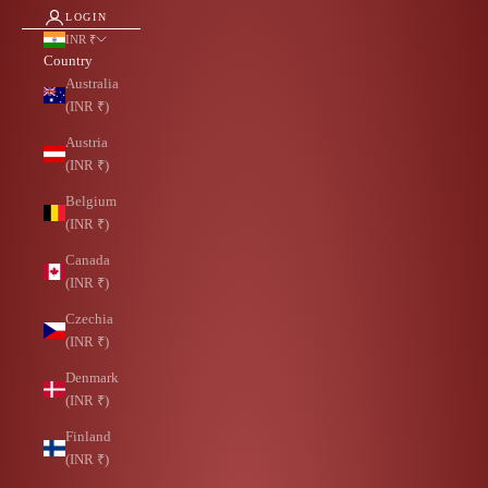
LOGIN
INR ₹
Country
Australia
(INR ₹)
Austria
(INR ₹)
Belgium
(INR ₹)
Canada
(INR ₹)
Czechia
(INR ₹)
Denmark
(INR ₹)
Finland
(INR ₹)