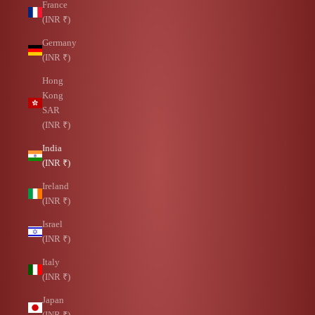
France
(INR ₹)
Germany
(INR ₹)
Hong
Kong
SAR
(INR ₹)
India
(INR ₹)
Ireland
(INR ₹)
Israel
(INR ₹)
Italy
(INR ₹)
Japan
(INR ₹)