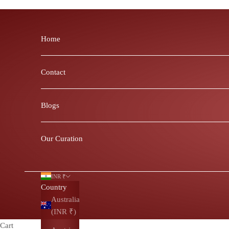
Skip to content
Home
Contact
Blogs
Our Curation
INR ₹
Country
Australia
(INR ₹)
Cart