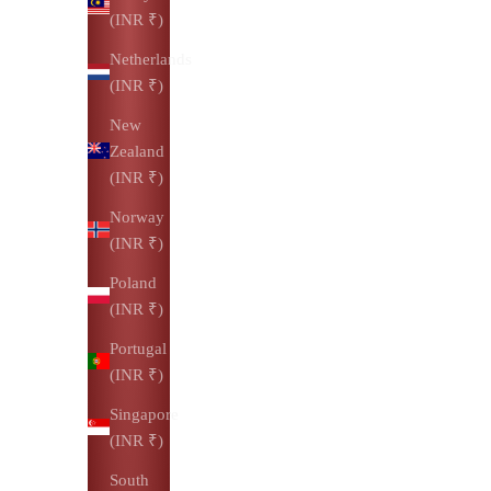
(INR ₹)
Netherlands
(INR ₹)
New
Zealand
(INR ₹)
Norway
(INR ₹)
Poland
(INR ₹)
Portugal
(INR ₹)
Singapore
(INR ₹)
South