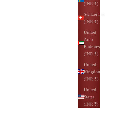
(INR ₹)
Switzerland
(INR ₹)
United
Arab
Emirates
(INR ₹)
United
Kingdom
(INR ₹)
United
States
(INR ₹)