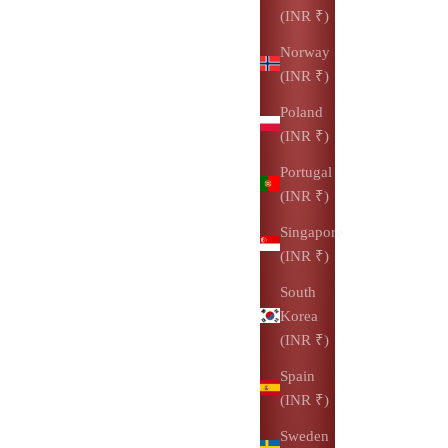
(INR ₹)
Norway
(INR ₹)
Poland
(INR ₹)
Portugal
(INR ₹)
Singapore
(INR ₹)
South
Korea
(INR ₹)
Spain
(INR ₹)
Sweden