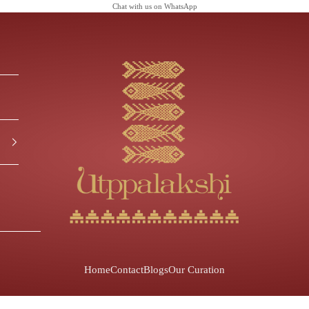
Chat with us on
WhatsApp
Utppalakshi
Home
Contact
Blogs
Our Curation