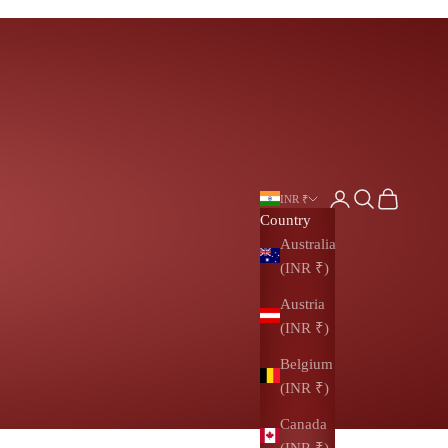
Login
Search
Cart
INR ₹
Country
Australia
(INR ₹)
Austria
(INR ₹)
Belgium
(INR ₹)
Canada
(INR ₹)