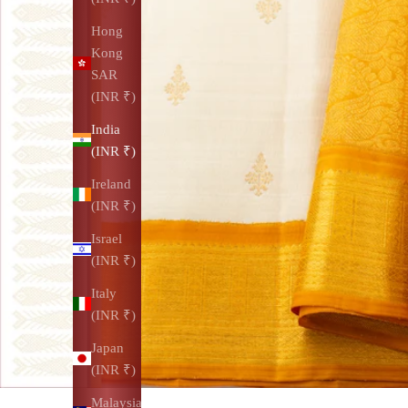
Hong
Kong
SAR
(INR ₹)
India
(INR ₹)
Ireland
(INR ₹)
Israel
(INR ₹)
Italy
(INR ₹)
Japan
(INR ₹)
Malaysia