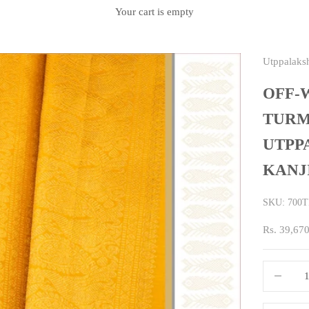
Your cart is empty
Utppalaks
OFF-
TURM
UTPP
KANJ
SKU: 700T
Sale price
Rs. 39,67
Decrease q