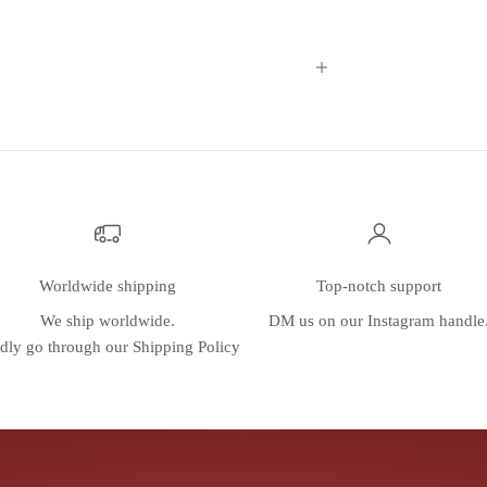
Worldwide shipping
Top-notch support
We ship worldwide.
DM us on our
Instagram
handle
dly go through our
Shipping Policy