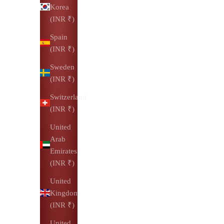
Korea
(INR ₹)
Spain
(INR ₹)
Sweden
(INR ₹)
Switzerland
(INR ₹)
United
Arab
Emirates
(INR ₹)
United
Kingdom
(INR ₹)
United