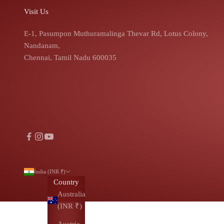
Visit Us
E-1, Pasumpon Muthuramalinga Thevar Rd, Lotus Colony,
Nandanam,
Chennai, Tamil Nadu 600035
India (INR ₹)
Country
Australia
(INR ₹)