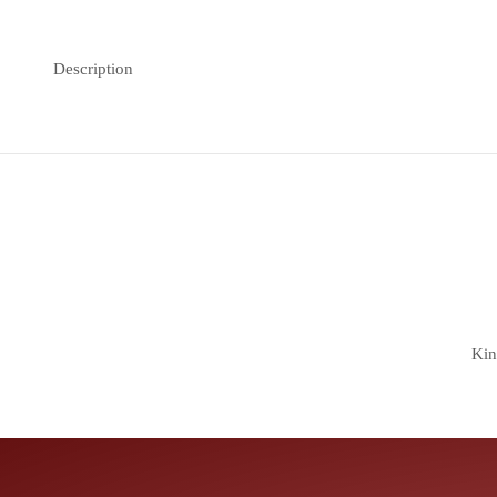
Description
Kin