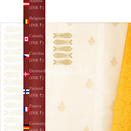
Austria
(INR ₹)
Belgium
(INR ₹)
Canada
(INR ₹)
Czechia
(INR ₹)
Denmark
(INR ₹)
Finland
(INR ₹)
France
(INR ₹)
Germany
(INR ₹)