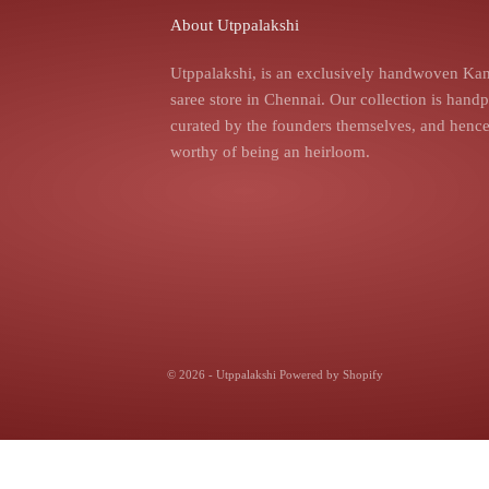
About Utppalakshi
Utppalakshi, is an exclusively handwoven Kan
saree store in Chennai. Our collection is hand
curated by the founders themselves, and hence,
worthy of being an heirloom.
© 2026 - Utppalakshi
Powered by Shopify