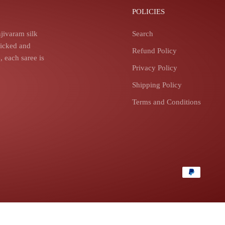
POLICIES
jivaram silk
Search
picked and
Refund Policy
 each saree is
Privacy Policy
Shipping Policy
Terms and Conditions