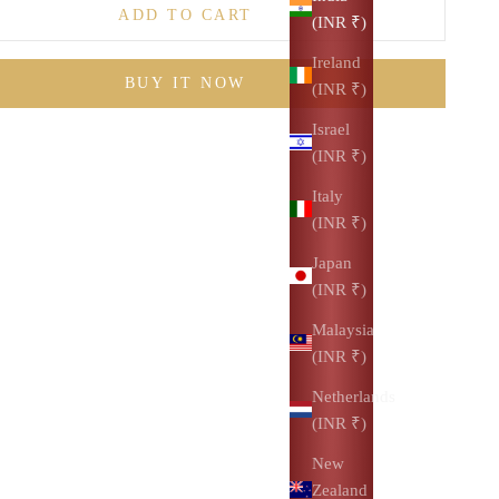
ADD TO CART
(INR ₹)
Ireland
BUY IT NOW
(INR ₹)
Israel
(INR ₹)
Italy
(INR ₹)
Japan
(INR ₹)
Malaysia
(INR ₹)
Netherlands
(INR ₹)
New
Zealand