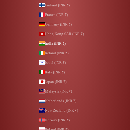
Finland (INR ₹)
France (INR ₹)
Germany (INR ₹)
Hong Kong SAR (INR ₹)
India (INR ₹)
Ireland (INR ₹)
Israel (INR ₹)
Italy (INR ₹)
Japan (INR ₹)
Malaysia (INR ₹)
Netherlands (INR ₹)
New Zealand (INR ₹)
Norway (INR ₹)
Poland (INR ₹)