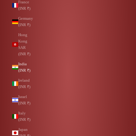
France
(INR ₹)
Germany
(INR ₹)
Hong
Kong
SAR
(INR ₹)
India
(INR ₹)
Ireland
(INR ₹)
Israel
(INR ₹)
Italy
(INR ₹)
Japan
(INR ₹)