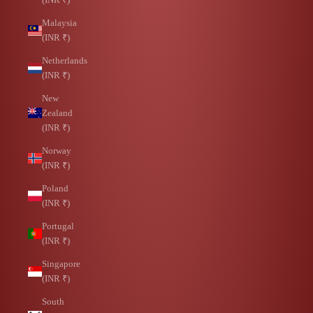
Malaysia
(INR ₹)
Netherlands
(INR ₹)
New
Zealand
(INR ₹)
Norway
(INR ₹)
Poland
(INR ₹)
Portugal
(INR ₹)
Singapore
(INR ₹)
South