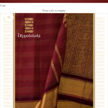
Cart
Your cart is empty
Zoom picture