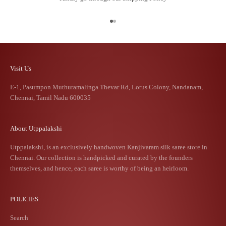
Go to item 1
Go to item 2
Visit Us
E-1, Pasumpon Muthuramalinga Thevar Rd, Lotus Colony, Nandanam,
Chennai, Tamil Nadu 600035
About Utppalakshi
Utppalakshi, is an exclusively handwoven Kanjivaram silk saree store in
Chennai. Our collection is handpicked and curated by the founders
themselves, and hence, each saree is worthy of being an heirloom.
POLICIES
Search