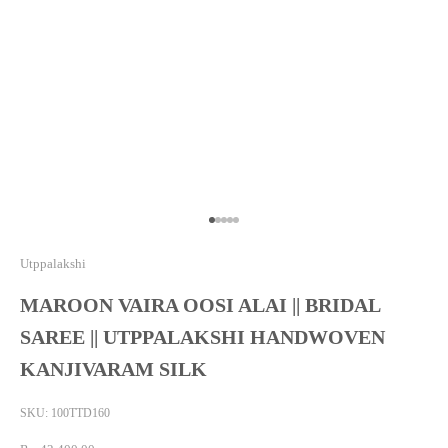
Go to item 1
Go to item 2
Go to item 3
Go to item 4
Go to item 5
Utppalakshi
MAROON VAIRA OOSI ALAI || BRIDAL
SAREE || UTPPALAKSHI HANDWOVEN
KANJIVARAM SILK
SKU: 100TTD160