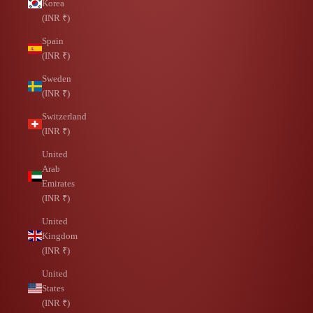
Korea
(INR ₹)
Spain
(INR ₹)
Sweden
(INR ₹)
Switzerland
(INR ₹)
United
Arab
Emirates
(INR ₹)
United
Kingdom
(INR ₹)
United
States
(INR ₹)