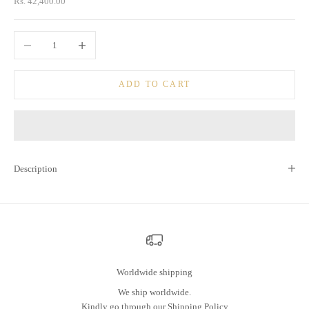
Sale price
Rs. 42,400.00
Decrease quantity
Increase quantity
ADD TO CART
Description
Worldwide shipping
We ship worldwide.
Kindly go through our
Shipping Policy