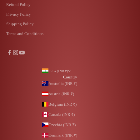
Refund Policy
Privacy Policy
Shipping Policy
Terms and Conditions
India (INR ₹)
Country
Australia (INR ₹)
Austria (INR ₹)
Belgium (INR ₹)
Canada (INR ₹)
Czechia (INR ₹)
Denmark (INR ₹)