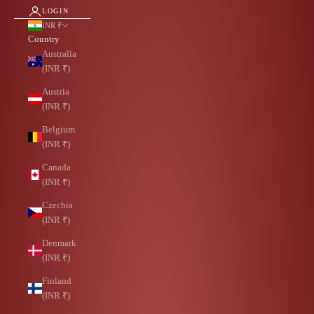
LOGIN
INR ₹
Country
Australia
(INR ₹)
Austria
(INR ₹)
Belgium
(INR ₹)
Canada
(INR ₹)
Czechia
(INR ₹)
Denmark
(INR ₹)
Finland
(INR ₹)