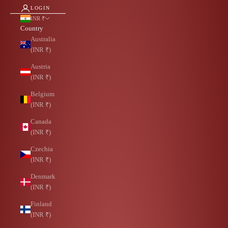
LOGIN
INR ₹
Country
Australia
(INR ₹)
Austria
(INR ₹)
Belgium
(INR ₹)
Canada
(INR ₹)
Czechia
(INR ₹)
Denmark
(INR ₹)
Finland
(INR ₹)