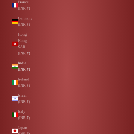
France
(INR ₹)
Germany
(INR ₹)
Hong
Kong
SAR
(INR ₹)
India
(INR ₹)
Ireland
(INR ₹)
Israel
(INR ₹)
Italy
(INR ₹)
Japan
(INR ₹)