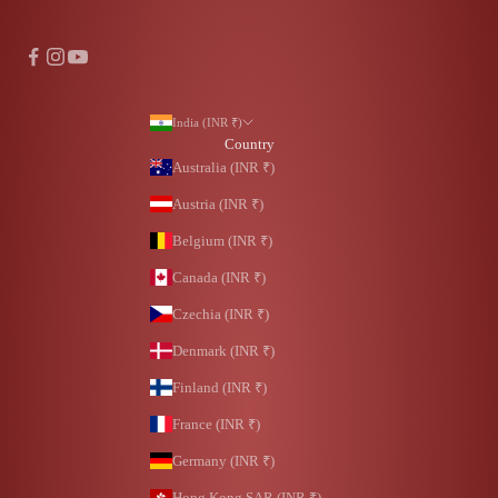
India (INR ₹)
Country
Australia (INR ₹)
Austria (INR ₹)
Belgium (INR ₹)
Canada (INR ₹)
Czechia (INR ₹)
Denmark (INR ₹)
Finland (INR ₹)
France (INR ₹)
Germany (INR ₹)
Hong Kong SAR (INR ₹)