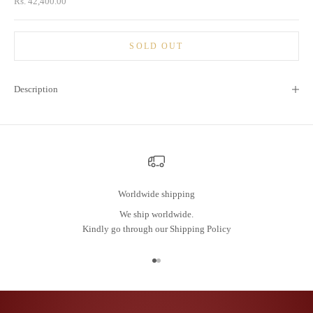
Sale price
Rs. 42,400.00
SOLD OUT
Description
Worldwide shipping
We ship worldwide.
Kindly go through our
Shipping Policy
Go to item 1
Go to item 2