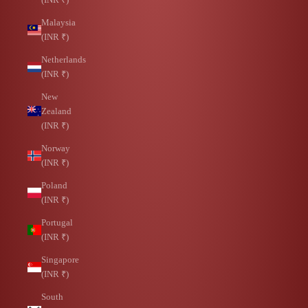
Malaysia
(INR ₹)
Netherlands
(INR ₹)
New
Zealand
(INR ₹)
Norway
(INR ₹)
Poland
(INR ₹)
Portugal
(INR ₹)
Singapore
(INR ₹)
South