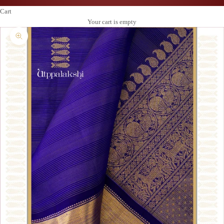
Cart
Your cart is empty
Zoom picture