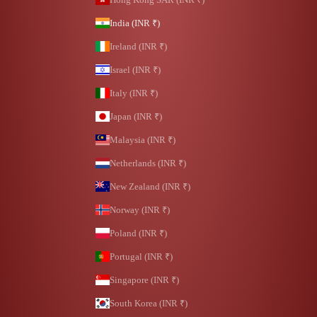
India (INR ₹)
Ireland (INR ₹)
Israel (INR ₹)
Italy (INR ₹)
Japan (INR ₹)
Malaysia (INR ₹)
Netherlands (INR ₹)
New Zealand (INR ₹)
Norway (INR ₹)
Poland (INR ₹)
Portugal (INR ₹)
Singapore (INR ₹)
South Korea (INR ₹)