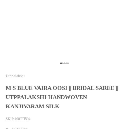
Go to item 1
Go to item 2
Go to item 3
Go to item 4
Go to item 5
Utppalakshi
M S BLUE VAIRA OOSI || BRIDAL SAREE ||
UTPPALAKSHI HANDWOVEN
KANJIVARAM SILK
SKU: 100TTI594