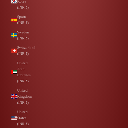
Korea
(INR ₹)
Spain
(INR ₹)
Sweden
(INR ₹)
Switzerland
(INR ₹)
United
Arab
Emirates
(INR ₹)
United
Kingdom
(INR ₹)
United
States
(INR ₹)