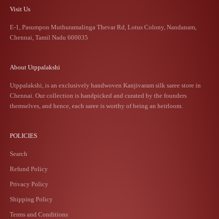
Visit Us
E-1, Pasumpon Muthuramalinga Thevar Rd, Lotus Colony, Nandanam,
Chennai, Tamil Nadu 600035
About Utppalakshi
Utppalakshi, is an exclusively handwoven Kanjivaram silk saree store in
Chennai. Our collection is handpicked and curated by the founders
themselves, and hence, each saree is worthy of being an heirloom.
POLICIES
Search
Refund Policy
Privacy Policy
Shipping Policy
Terms and Conditions