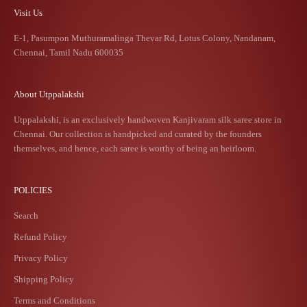
Visit Us
E-1, Pasumpon Muthuramalinga Thevar Rd, Lotus Colony, Nandanam,
Chennai, Tamil Nadu 600035
About Utppalakshi
Utppalakshi, is an exclusively handwoven Kanjivaram silk saree store in
Chennai. Our collection is handpicked and curated by the founders
themselves, and hence, each saree is worthy of being an heirloom.
POLICIES
Search
Refund Policy
Privacy Policy
Shipping Policy
Terms and Conditions