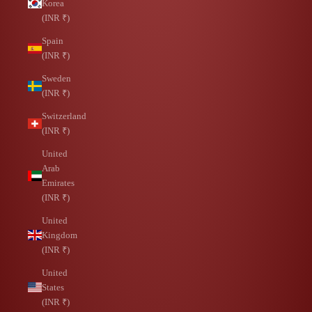
Korea
(INR ₹)
Spain
(INR ₹)
Sweden
(INR ₹)
Switzerland
(INR ₹)
United
Arab
Emirates
(INR ₹)
United
Kingdom
(INR ₹)
United
States
(INR ₹)