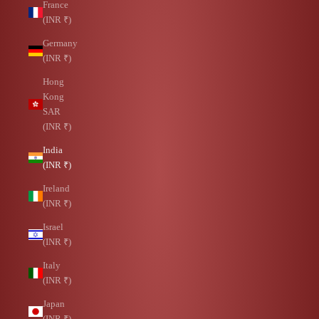
France
(INR ₹)
Germany
(INR ₹)
Hong
Kong
SAR
(INR ₹)
India
(INR ₹)
Ireland
(INR ₹)
Israel
(INR ₹)
Italy
(INR ₹)
Japan
(INR ₹)