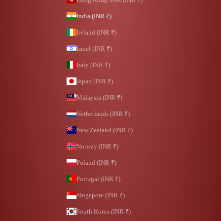
India (INR ₹)
Ireland (INR ₹)
Israel (INR ₹)
Italy (INR ₹)
Japan (INR ₹)
Malaysia (INR ₹)
Netherlands (INR ₹)
New Zealand (INR ₹)
Norway (INR ₹)
Poland (INR ₹)
Portugal (INR ₹)
Singapore (INR ₹)
South Korea (INR ₹)