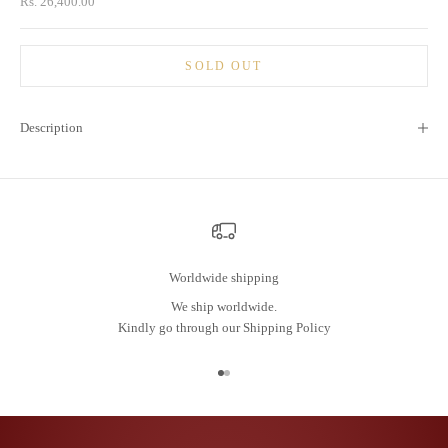
Sale price
Rs. 26,400.00
SOLD OUT
Description
Worldwide shipping
We ship worldwide.
Kindly go through our
Shipping Policy
Go to item 1
Go to item 2