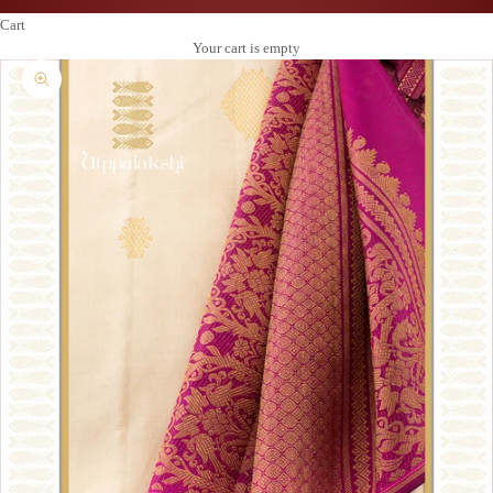
Cart
Your cart is empty
Zoom picture