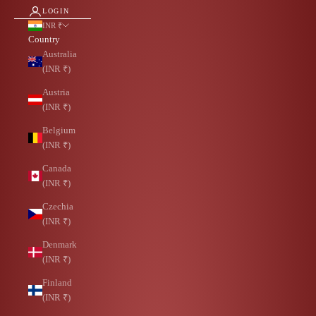
LOGIN
INR ₹
Country
Australia
(INR ₹)
Austria
(INR ₹)
Belgium
(INR ₹)
Canada
(INR ₹)
Czechia
(INR ₹)
Denmark
(INR ₹)
Finland
(INR ₹)