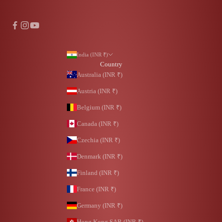
India (INR ₹)
Country
Australia (INR ₹)
Austria (INR ₹)
Belgium (INR ₹)
Canada (INR ₹)
Czechia (INR ₹)
Denmark (INR ₹)
Finland (INR ₹)
France (INR ₹)
Germany (INR ₹)
Hong Kong SAR (INR ₹)