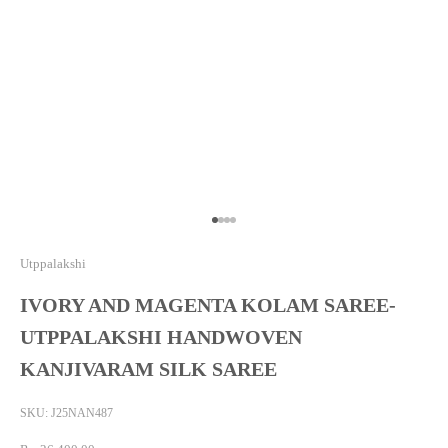
Go to item 1
Go to item 2
Go to item 3
Go to item 4
Utppalakshi
IVORY AND MAGENTA KOLAM SAREE-
UTPPALAKSHI HANDWOVEN
KANJIVARAM SILK SAREE
SKU: J25NAN487