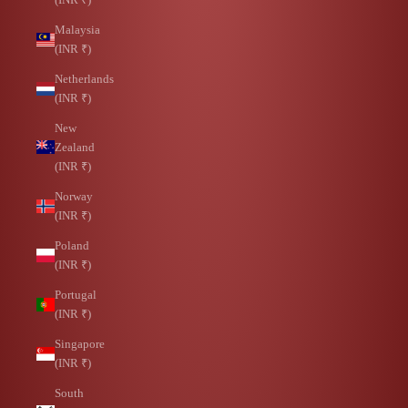
Malaysia
(INR ₹)
Netherlands
(INR ₹)
New
Zealand
(INR ₹)
Norway
(INR ₹)
Poland
(INR ₹)
Portugal
(INR ₹)
Singapore
(INR ₹)
South