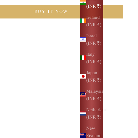
(INR ₹)
BUY IT NOW
Ireland
(INR ₹)
Israel
(INR ₹)
Italy
(INR ₹)
Japan
(INR ₹)
Malaysia
(INR ₹)
Netherlands
(INR ₹)
New
Zealand