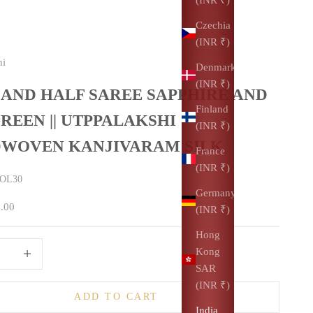
Czechia
(INR ₹)
hi
Denmark
(INR ₹)
 AND HALF SAREE SAPPHIRE AND
Finland
REEN || UTPPALAKSHI
(INR ₹)
WOVEN KANJIVARAM SILK
France
(INR ₹)
TOL30
Germany
0.00
(INR ₹)
Hong
uantity
Increase quantity
Kong
SAR
(INR ₹)
ADD TO CART
India