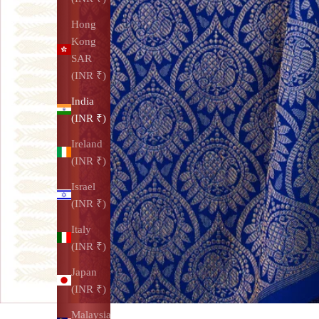
Hong
Kong
SAR
(INR ₹)
India
(INR ₹)
Ireland
(INR ₹)
Israel
(INR ₹)
Italy
(INR ₹)
Japan
(INR ₹)
Malaysia