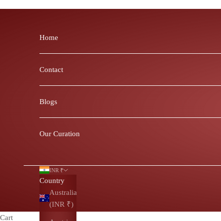
Skip to content
Home
Contact
Blogs
Our Curation
INR ₹
Country
Australia
(INR ₹)
Cart