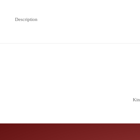
Description
Kin