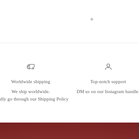
Worldwide shipping
Top-notch support
We ship worldwide.
DM us on our
Instagram
handle
dly go through our
Shipping Policy