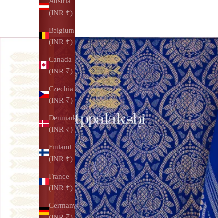
Austria
(INR ₹)
Belgium
(INR ₹)
Canada
(INR ₹)
Czechia
(INR ₹)
Denmark
(INR ₹)
Finland
(INR ₹)
France
(INR ₹)
Germany
(INR ₹)