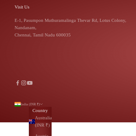
Visit Us
E-1, Pasumpon Muthuramalinga Thevar Rd, Lotus Colony,
Nandanam,
Chennai, Tamil Nadu 600035
India (INR ₹)
Country
Australia
(INR ₹)