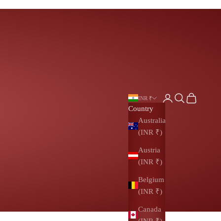
Login
Search
Cart
INR ₹
Country
Australia
(INR ₹)
Austria
(INR ₹)
Belgium
(INR ₹)
Canada
(INR ₹)