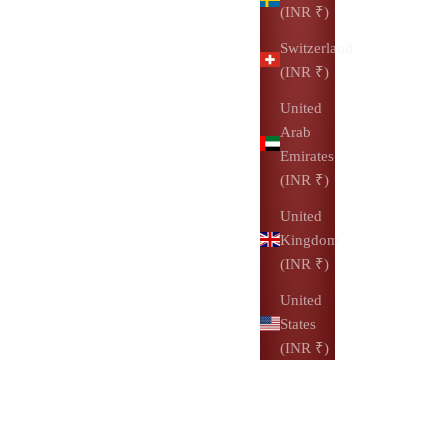
(INR ₹)
Switzerland
(INR ₹)
United
Arab
Emirates
(INR ₹)
United
Kingdom
(INR ₹)
United
States
(INR ₹)