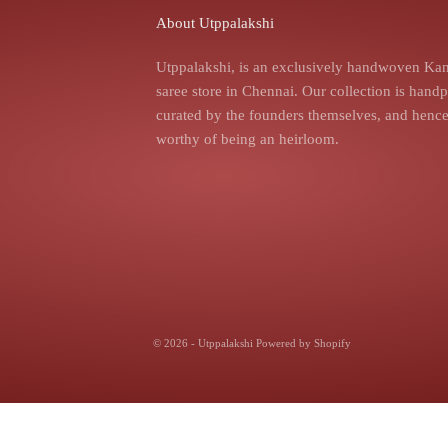
About Utppalakshi
Utppalakshi, is an exclusively handwoven Kan
saree store in Chennai. Our collection is hand
curated by the founders themselves, and hence,
worthy of being an heirloom.
© 2026 - Utppalakshi
Powered by Shopify