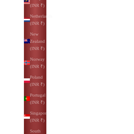
(INR ₹)
Netherlands
(INR ₹)
New
Zealand
(INR ₹)
Norway
(INR ₹)
Poland
(INR ₹)
Portugal
(INR ₹)
Singapore
(INR ₹)
South