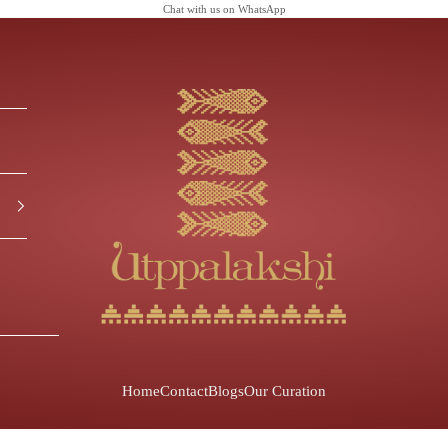
Chat with us on
WhatsApp
Utppalakshi
Home
Contact
Blogs
Our Curation