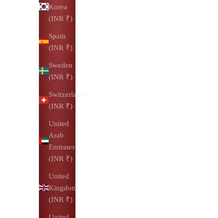
Korea
(INR ₹)
Spain
(INR ₹)
Sweden
(INR ₹)
Switzerland
(INR ₹)
United
Arab
Emirates
(INR ₹)
United
Kingdom
(INR ₹)
United