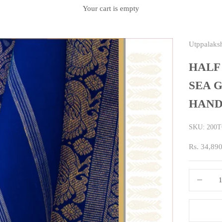
Your cart is empty
Utppalaks
HALF
SEA G
HAND
SKU: 200
Sale price
Rs. 34,89
Decrease q