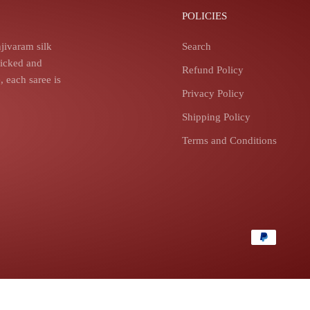
POLICIES
jivaram silk
Search
picked and
Refund Policy
 each saree is
Privacy Policy
Shipping Policy
Terms and Conditions