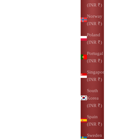
(INR ₹)
Norway
(INR ₹)
Poland
(INR ₹)
Portugal
(INR ₹)
Singapore
(INR ₹)
South
Korea
(INR ₹)
Spain
(INR ₹)
Sweden