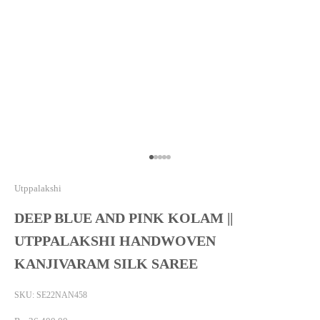
Go to item 1
Go to item 2
Go to item 3
Go to item 4
Go to item 5
Utppalakshi
DEEP BLUE AND PINK KOLAM ||
UTPPALAKSHI HANDWOVEN
KANJIVARAM SILK SAREE
SKU: SE22NAN458