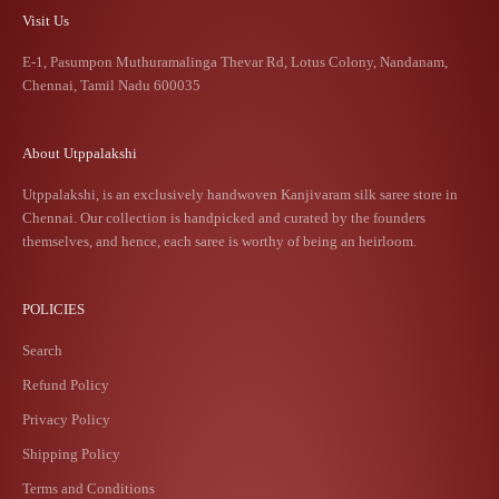
Visit Us
E-1, Pasumpon Muthuramalinga Thevar Rd, Lotus Colony, Nandanam,
Chennai, Tamil Nadu 600035
About Utppalakshi
Utppalakshi, is an exclusively handwoven Kanjivaram silk saree store in
Chennai. Our collection is handpicked and curated by the founders
themselves, and hence, each saree is worthy of being an heirloom.
POLICIES
Search
Refund Policy
Privacy Policy
Shipping Policy
Terms and Conditions