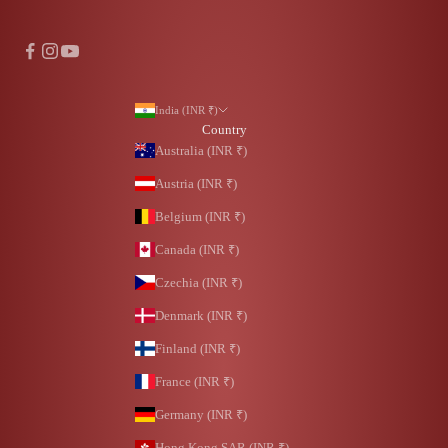
India (INR ₹)
Country
Australia (INR ₹)
Austria (INR ₹)
Belgium (INR ₹)
Canada (INR ₹)
Czechia (INR ₹)
Denmark (INR ₹)
Finland (INR ₹)
France (INR ₹)
Germany (INR ₹)
Hong Kong SAR (INR ₹)