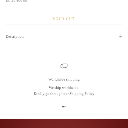
Sale price
Rs. 26,400.00
SOLD OUT
Description
Worldwide shipping
We ship worldwide.
Kindly go through our
Shipping Policy
Go to item 1
Go to item 2