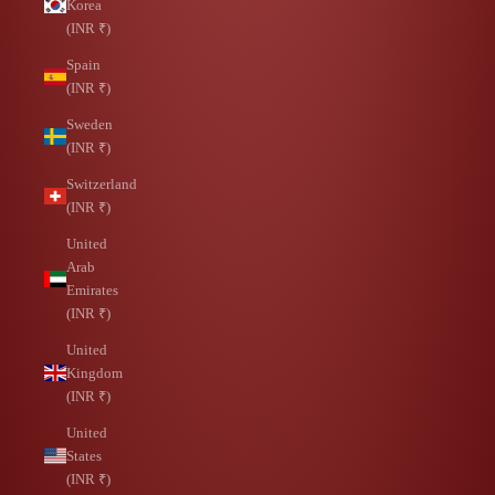
Korea
(INR ₹)
Spain
(INR ₹)
Sweden
(INR ₹)
Switzerland
(INR ₹)
United
Arab
Emirates
(INR ₹)
United
Kingdom
(INR ₹)
United
States
(INR ₹)