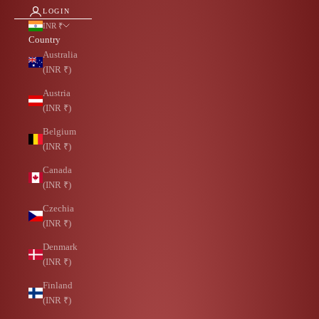
LOGIN
INR ₹
Country
Australia
(INR ₹)
Austria
(INR ₹)
Belgium
(INR ₹)
Canada
(INR ₹)
Czechia
(INR ₹)
Denmark
(INR ₹)
Finland
(INR ₹)