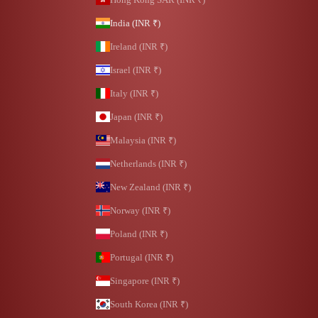
India (INR ₹)
Ireland (INR ₹)
Israel (INR ₹)
Italy (INR ₹)
Japan (INR ₹)
Malaysia (INR ₹)
Netherlands (INR ₹)
New Zealand (INR ₹)
Norway (INR ₹)
Poland (INR ₹)
Portugal (INR ₹)
Singapore (INR ₹)
South Korea (INR ₹)