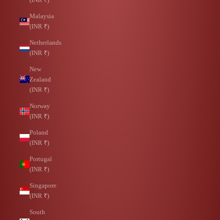
Malaysia
(INR ₹)
Netherlands
(INR ₹)
New
Zealand
(INR ₹)
Norway
(INR ₹)
Poland
(INR ₹)
Portugal
(INR ₹)
Singapore
(INR ₹)
South