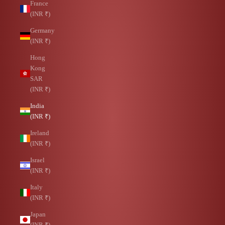
France
(INR ₹)
Germany
(INR ₹)
Hong
Kong
SAR
(INR ₹)
India
(INR ₹)
Ireland
(INR ₹)
Israel
(INR ₹)
Italy
(INR ₹)
Japan
(INR ₹)