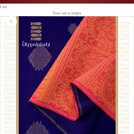
Cart
Your cart is empty
Zoom picture