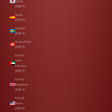
Korea
(INR ₹)
Spain
(INR ₹)
Sweden
(INR ₹)
Switzerland
(INR ₹)
United
Arab
Emirates
(INR ₹)
United
Kingdom
(INR ₹)
United
States
(INR ₹)