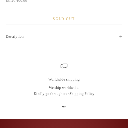
Sale price
Rs. 26,400.00
SOLD OUT
Description
Worldwide shipping
We ship worldwide.
Kindly go through our
Shipping Policy
Go to item 1
Go to item 2