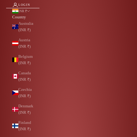
LOGIN
INR ₹
Country
Australia
(INR ₹)
Austria
(INR ₹)
Belgium
(INR ₹)
Canada
(INR ₹)
Czechia
(INR ₹)
Denmark
(INR ₹)
Finland
(INR ₹)