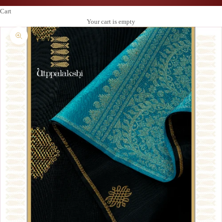
Cart
Your cart is empty
Zoom picture