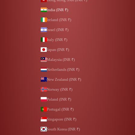
India (INR ₹)
Ireland (INR ₹)
Israel (INR ₹)
Italy (INR ₹)
Japan (INR ₹)
Malaysia (INR ₹)
Netherlands (INR ₹)
New Zealand (INR ₹)
Norway (INR ₹)
Poland (INR ₹)
Portugal (INR ₹)
Singapore (INR ₹)
South Korea (INR ₹)