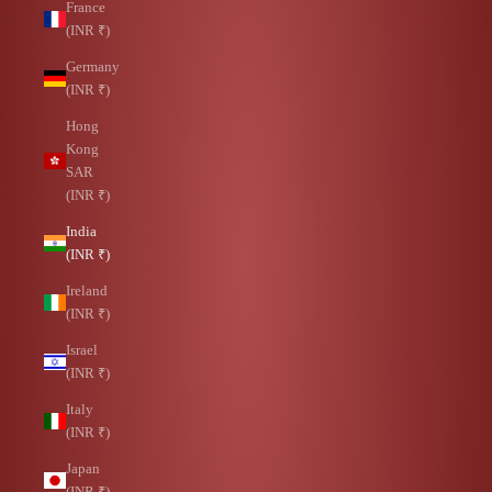
France
(INR ₹)
Germany
(INR ₹)
Hong
Kong
SAR
(INR ₹)
India
(INR ₹)
Ireland
(INR ₹)
Israel
(INR ₹)
Italy
(INR ₹)
Japan
(INR ₹)