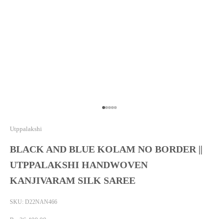
Go to item 1
Go to item 2
Go to item 3
Go to item 4
Go to item 5
Utppalakshi
BLACK AND BLUE KOLAM NO BORDER ||
UTPPALAKSHI HANDWOVEN
KANJIVARAM SILK SAREE
SKU: D22NAN466