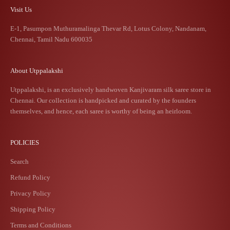
Visit Us
E-1, Pasumpon Muthuramalinga Thevar Rd, Lotus Colony, Nandanam,
Chennai, Tamil Nadu 600035
About Utppalakshi
Utppalakshi, is an exclusively handwoven Kanjivaram silk saree store in
Chennai. Our collection is handpicked and curated by the founders
themselves, and hence, each saree is worthy of being an heirloom.
POLICIES
Search
Refund Policy
Privacy Policy
Shipping Policy
Terms and Conditions