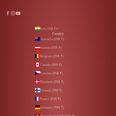
India (INR ₹)
Country
Australia (INR ₹)
Austria (INR ₹)
Belgium (INR ₹)
Canada (INR ₹)
Czechia (INR ₹)
Denmark (INR ₹)
Finland (INR ₹)
France (INR ₹)
Germany (INR ₹)
Hong Kong SAR (INR ₹)