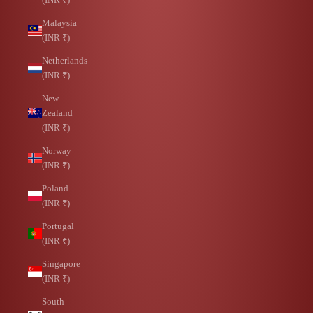
Malaysia
(INR ₹)
Netherlands
(INR ₹)
New
Zealand
(INR ₹)
Norway
(INR ₹)
Poland
(INR ₹)
Portugal
(INR ₹)
Singapore
(INR ₹)
South