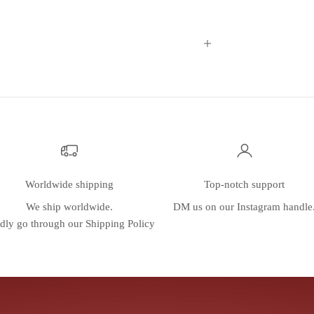
Worldwide shipping
Top-notch support
We ship worldwide.
DM us on our
Instagram
handle
dly go through our
Shipping Policy