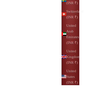
(INR ₹)
Switzerland
(INR ₹)
United
Arab
Emirates
(INR ₹)
United
Kingdom
(INR ₹)
United
States
(INR ₹)