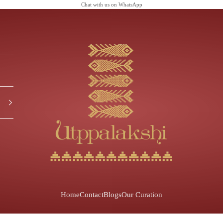
Chat with us on
WhatsApp
Utppalakshi
Home
Contact
Blogs
Our Curation