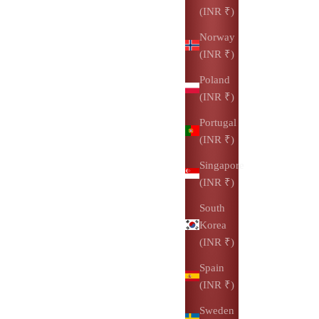
(INR ₹)
Norway
(INR ₹)
Poland
(INR ₹)
Portugal
(INR ₹)
Singapore
(INR ₹)
South
Korea
(INR ₹)
Spain
(INR ₹)
Sweden