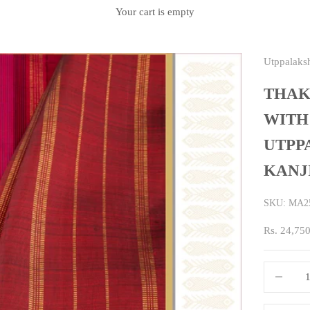
Your cart is empty
Utppalaks
THAK
WITH
UTPP
KANJ
SKU: MA2
Sale price
Rs. 24,75
Decrease q