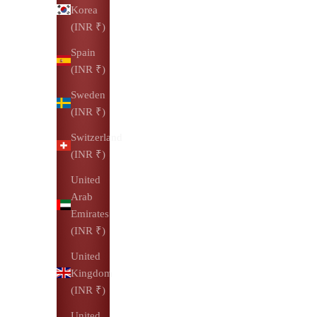
Korea
(INR ₹)
Spain
(INR ₹)
Sweden
(INR ₹)
Switzerland
(INR ₹)
United
Arab
Emirates
(INR ₹)
United
Kingdom
(INR ₹)
United