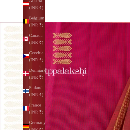
Austria
(INR ₹)
Belgium
(INR ₹)
Canada
(INR ₹)
Czechia
(INR ₹)
Denmark
(INR ₹)
Finland
(INR ₹)
France
(INR ₹)
Germany
(INR ₹)