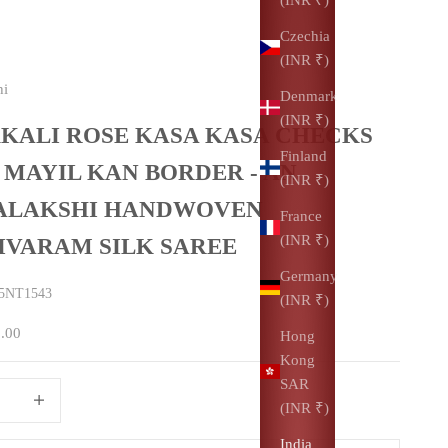
Czechia
(INR ₹)
hi
Denmark
(INR ₹)
KALI ROSE KASA KASA CHECKS
Finland
 MAYIL KAN BORDER - AN
(INR ₹)
ALAKSHI HANDWOVEN
France
(INR ₹)
IVARAM SILK SAREE
Germany
5NT1543
(INR ₹)
0.00
Hong
Kong
SAR
uantity
Increase quantity
(INR ₹)
India