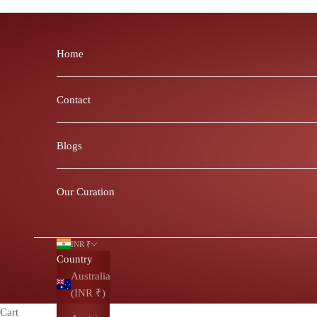
Skip to content
Home
Contact
Blogs
Our Curation
INR ₹
Country
Australia
(INR ₹)
Cart