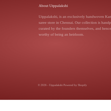
About Utppalakshi
Utppalakshi, is an exclusively handwoven Kan
saree store in Chennai. Our collection is hand
curated by the founders themselves, and hence,
worthy of being an heirloom.
© 2026 - Utppalakshi
Powered by Shopify