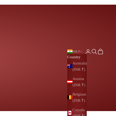
Login
Search
Cart
INR ₹
Country
Australia
(INR ₹)
Austria
(INR ₹)
Belgium
(INR ₹)
Canada
(INR ₹)