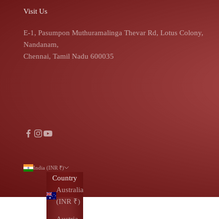
Visit Us
E-1, Pasumpon Muthuramalinga Thevar Rd, Lotus Colony,
Nandanam,
Chennai, Tamil Nadu 600035
India (INR ₹)
Country
Australia
(INR ₹)