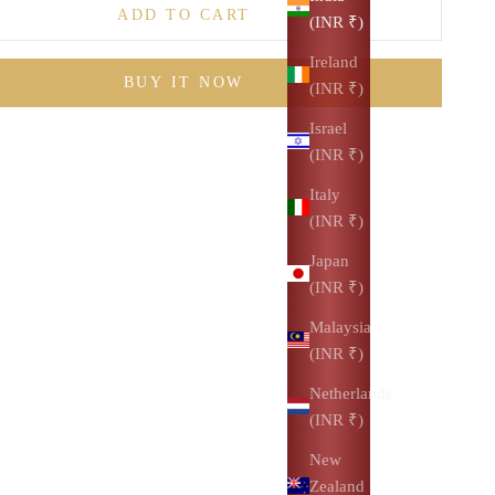
ADD TO CART
(INR ₹)
Ireland
BUY IT NOW
(INR ₹)
Israel
(INR ₹)
Italy
(INR ₹)
Japan
(INR ₹)
Malaysia
(INR ₹)
Netherlands
(INR ₹)
New
Zealand