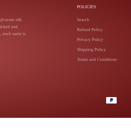
POLICIES
jivaram silk
Search
picked and
Refund Policy
 each saree is
Privacy Policy
Shipping Policy
Terms and Conditions