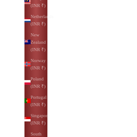
(INR ₹)
Netherlands
(INR ₹)
New
Zealand
(INR ₹)
Norway
(INR ₹)
Poland
(INR ₹)
Portugal
(INR ₹)
Singapore
(INR ₹)
South