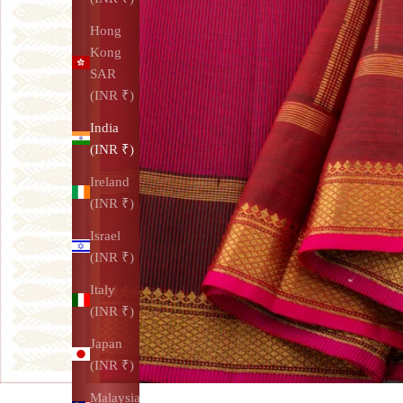
Hong
Kong
SAR
(INR ₹)
India
(INR ₹)
Ireland
(INR ₹)
Israel
(INR ₹)
Italy
(INR ₹)
Japan
(INR ₹)
Malaysia