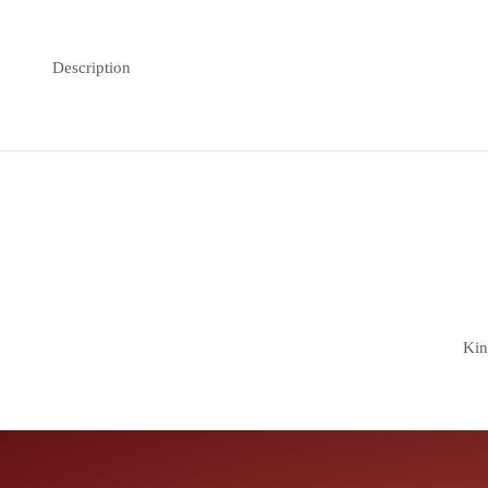
Description
Kin