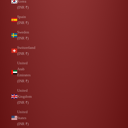
Korea
(INR ₹)
Spain
(INR ₹)
Sweden
(INR ₹)
Switzerland
(INR ₹)
United
Arab
Emirates
(INR ₹)
United
Kingdom
(INR ₹)
United
States
(INR ₹)