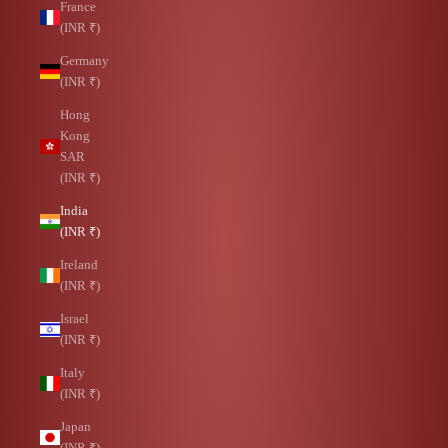
France
(INR ₹)
Germany
(INR ₹)
Hong
Kong
SAR
(INR ₹)
India
(INR ₹)
Ireland
(INR ₹)
Israel
(INR ₹)
Italy
(INR ₹)
Japan
(INR ₹)