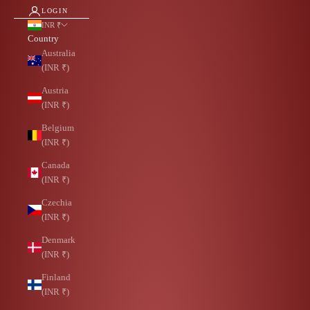
LOGIN
INR ₹
Country
Australia
(INR ₹)
Austria
(INR ₹)
Belgium
(INR ₹)
Canada
(INR ₹)
Czechia
(INR ₹)
Denmark
(INR ₹)
Finland
(INR ₹)