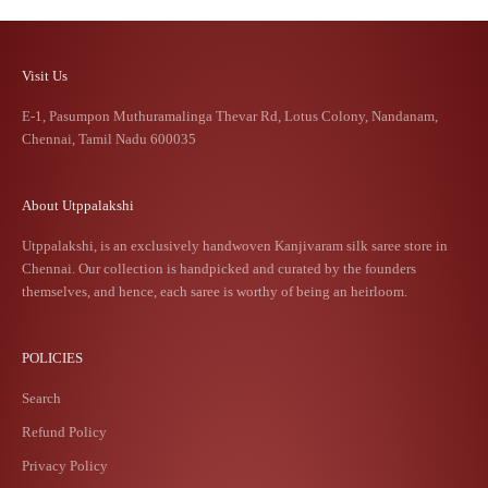
Visit Us
E-1, Pasumpon Muthuramalinga Thevar Rd, Lotus Colony, Nandanam,
Chennai, Tamil Nadu 600035
About Utppalakshi
Utppalakshi, is an exclusively handwoven Kanjivaram silk saree store in
Chennai. Our collection is handpicked and curated by the founders
themselves, and hence, each saree is worthy of being an heirloom.
POLICIES
Search
Refund Policy
Privacy Policy