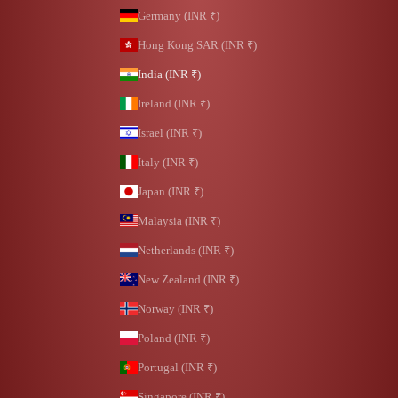
Germany (INR ₹)
Hong Kong SAR (INR ₹)
India (INR ₹)
Ireland (INR ₹)
Israel (INR ₹)
Italy (INR ₹)
Japan (INR ₹)
Malaysia (INR ₹)
Netherlands (INR ₹)
New Zealand (INR ₹)
Norway (INR ₹)
Poland (INR ₹)
Portugal (INR ₹)
Singapore (INR ₹)