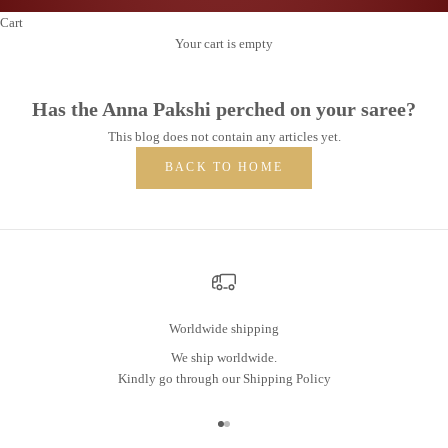
Cart
Your cart is empty
Has the Anna Pakshi perched on your saree?
This blog does not contain any articles yet.
BACK TO HOME
Worldwide shipping
We ship worldwide.
Kindly go through our
Shipping Policy
Go to item 1
Go to item 2