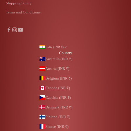
Shipping Policy
Terms and Conditions
India (INR ₹)
Country
Australia (INR ₹)
Austria (INR ₹)
Belgium (INR ₹)
Canada (INR ₹)
Czechia (INR ₹)
Denmark (INR ₹)
Finland (INR ₹)
France (INR ₹)