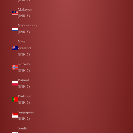
Malaysia
(INR ₹)
Netherlands
(INR ₹)
New
Zealand
(INR ₹)
Norway
(INR ₹)
Poland
(INR ₹)
Portugal
(INR ₹)
Singapore
(INR ₹)
South